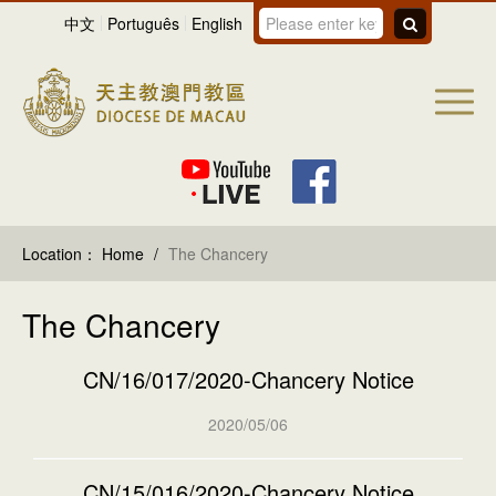
中文
Português
English
Location：
Home
/
The Chancery
The Chancery
CN/16/017/2020-Chancery Notice
2020/05/06
CN/15/016/2020-Chancery Notice