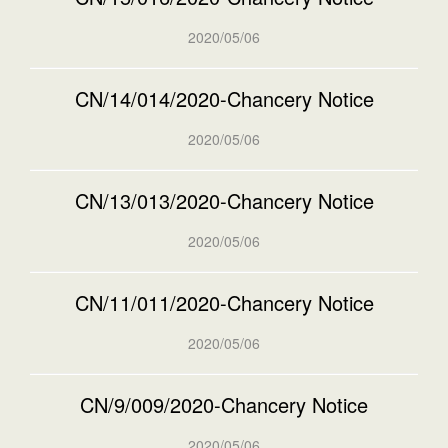
2020/05/06
CN/14/014/2020-Chancery Notice
2020/05/06
CN/13/013/2020-Chancery Notice
2020/05/06
CN/11/011/2020-Chancery Notice
2020/05/06
CN/9/009/2020-Chancery Notice
2020/05/06