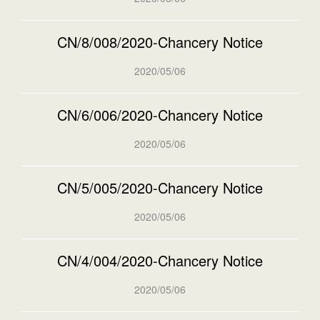
CN/8/008/2020-Chancery Notice
2020/05/06
CN/6/006/2020-Chancery Notice
2020/05/06
CN/5/005/2020-Chancery Notice
2020/05/06
CN/4/004/2020-Chancery Notice
2020/05/06