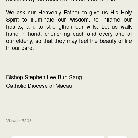
We ask our Heavenly Father to give us His Holy
Spirit to illuminate our wisdom, to inflame our
hearts, and to strengthen our wills. Let us walk
hand in hand, cherishing each and every one of
our elderly, so that they may feel the beauty of life
in our care.
Bishop Stephen Lee Bun Sang
Catholic Diocese of Macau
Views：5503