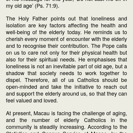
my old age’ (Ps. 71:9).
The Holy Father points out that loneliness and
isolation are key factors affecting the health and
well-being of the elderly today. He reminds us to
cherish every moment of encounter with the elderly
and to recognise their contribution. The Pope calls
on us to care not only for their physical health but
also for their spiritual needs. He emphasises that
loneliness is not an inevitable part of old age, but a
shadow that society needs to work together to
dispel. Therefore, all of us Catholics should be
open-minded and take the initiative to reach out
and support the elderly around us, so that they can
feel valued and loved.
At present, Macau is facing the challenge of aging,
and the number of elderly Catholics in the
community is steadily increasing. According to the