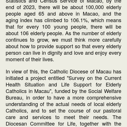
Statistics and Census Service of Macao, by the
end of 2023, there will be about 100,000 elderly
people aged 65 and above in Macao, and the
aging index has climbed to 106.1%, which means
that for every 100 young people, there will be
about 106 elderly people. As the number of elderly
continues to grow, we must think more carefully
about how to provide support so that every elderly
person can live in dignity and love and enjoy every
moment of their lives.
In view of this, the Catholic Diocese of Macau has
initiated a project entitled "Survey on the Current
Health Situation and Life Support for Elderly
Catholics in Macau", funded by the Social Welfare
Bureau, in order to have a more comprehensive
understanding of the actual needs of local elderly
Catholics, and to set the course of our pastoral
care and services to meet their needs. The
Diocesan Committee for Life, together with the