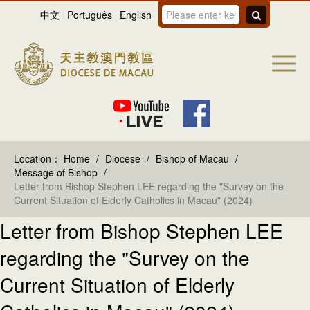
中文
Português
English
Location：
Home
/
Diocese
/
Bishop of Macau
/
Message of Bishop
/
Letter from Bishop Stephen LEE regarding the "Survey on the
Current Situation of Elderly Catholics in Macau" (2024)
Letter from Bishop Stephen LEE
regarding the "Survey on the
Current Situation of Elderly