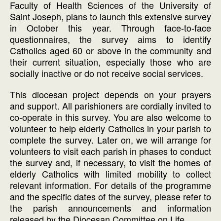
Faculty of Health Sciences of the University of
Saint Joseph, plans to launch this extensive survey
in October this year. Through face-to-face
questionnaires, the survey aims to identify
Catholics aged 60 or above in the community and
their current situation, especially those who are
socially inactive or do not receive social services.
This diocesan project depends on your prayers
and support. All parishioners are cordially invited to
co-operate in this survey. You are also welcome to
volunteer to help elderly Catholics in your parish to
complete the survey. Later on, we will arrange for
volunteers to visit each parish in phases to conduct
the survey and, if necessary, to visit the homes of
elderly Catholics with limited mobility to collect
relevant information. For details of the programme
and the specific dates of the survey, please refer to
the parish announcements and information
released by the Diocesan Committee on Life.