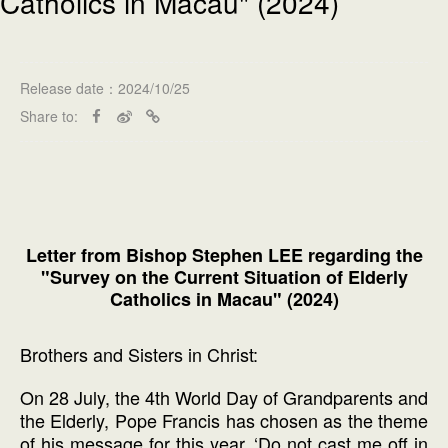
Catholics in Macau" (2024)
Release date：2024/10/25
Share to:
Letter from Bishop Stephen LEE regarding the
"Survey on the Current Situation of Elderly
Catholics in Macau" (2024)
Brothers and Sisters in Christ:
On 28 July, the 4th World Day of Grandparents and
the Elderly, Pope Francis has chosen as the theme
of his message for this year, ‘Do not cast me off in