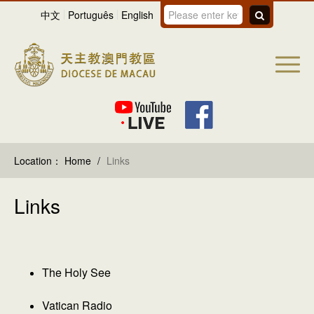
中文
Português
English
Location：
Home
/
Links
Links
The Holy See
Vatican Radio