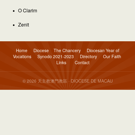
O Clarim
Zenit
Home
Diocese
The Chancery
Diocesan Year of
Vocations
Synodo 2021-2023
Directory
Our Faith
Links
Contact
© 2026 天主教澳門教區 · DIOCESE DE MACAU