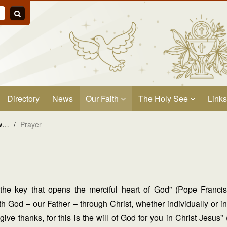
Directory
News
Our Faith
The Holy See
Links
ow…
/
Prayer
 the key that opens the merciful heart of God” (Pope Franc
h God – our Father – through Christ, whether individually or in
give thanks, for this is the will of God for you in Christ Jesu