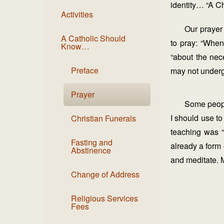
identity… “A Ch
Activities
Our prayer
A Catholic Should
to pray: “When
Know…
“about the nec
Preface
may not undergo 
Prayer
Some people
I should use t
Christian Funerals
teaching was “
Fasting and
already a form 
Abstinence
and meditate. M
Change of Address
Religious Services
Fees