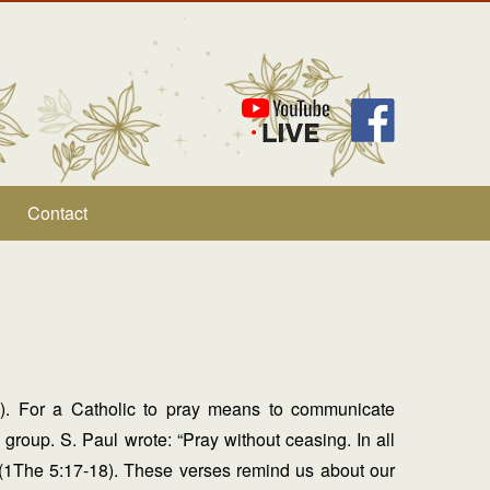
Contact
is). For a Catholic to pray means to communicate
 group. S. Paul wrote: “Pray without ceasing. In all
s” (1The 5:17-18). These verses remind us about our