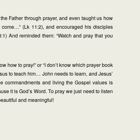
 the Father through prayer, and even taught us how
m come…” (Lk 11:2), and encouraged his disciples
18:1) And reminded them: “Watch and pray that you
now how to pray!” or “I don’t know which prayer book
Jesus to teach him… John needs to learn, and Jesus’
 the commandments and living the Gospel values is
ause it is God’s Word. To pray we just need to listen
beautiful and meaningful!