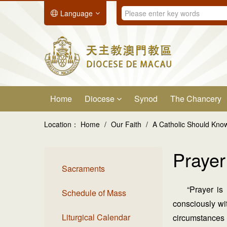
Language
Home
Diocese
Synod
The Chancery
Location：
Home
/
Our Faith
/
A Catholic Should Kn
Prayer
Sacraments
“Prayer is
Schedule of Mass
consciously wit
Liturgical Calendar
circumstances 