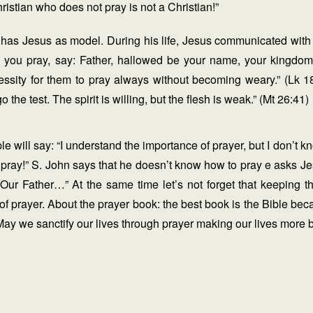
ristian who does not pray is not a Christian!”
 has Jesus as model. During his life, Jesus communicated with
 you pray, say: Father, hallowed be your name, your kingdo
essity for them to pray always without becoming weary.” (Lk 
the test. The spirit is willing, but the flesh is weak.” (Mt 26:41)
 will say: “I understand the importance of prayer, but I don’t k
o pray!” S. John says that he doesn’t know how to pray e asks 
Our Father…” At the same time let’s not forget that keeping
of prayer. About the prayer book: the best book is the Bible bec
ay we sanctify our lives through prayer making our lives more 