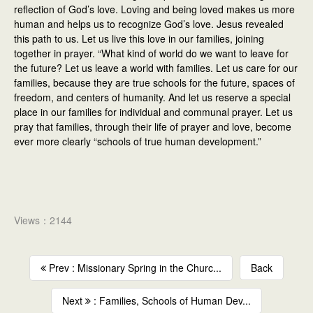
reflection of God’s love. Loving and being loved makes us more
human and helps us to recognize God’s love. Jesus revealed
this path to us. Let us live this love in our families, joining
together in prayer. “What kind of world do we want to leave for
the future? Let us leave a world with families. Let us care for our
families, because they are true schools for the future, spaces of
freedom, and centers of humanity. And let us reserve a special
place in our families for individual and communal prayer. Let us
pray that families, through their life of prayer and love, become
ever more clearly “schools of true human development.”
Views：2144
Prev : Missionary Spring in the Churc...
Back
Next
: Families, Schools of Human Dev...