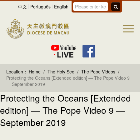
中文
Português
English
Location：
Home
/
The Holy See
/
The Pope Videos
/
Protecting the Oceans [Extended edition] — The Pope Video 9
— September 2019
Protecting the Oceans [Extended
edition] — The Pope Video 9 —
September 2019