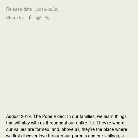
Release date：2019/09/23
Share to:
August 2019. The Pope Video: In our families, we learn things
that will stay with us throughout our entire life. They’re where
our values are formed, and, above all, they’re the place where
we first discover love through our parents and our siblings, a