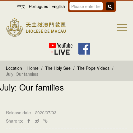
中文
Português
English
Location：
Home
/
The Holy See
/
The Pope Videos
/
July: Our families
July: Our families
Release date：2020/07/03
Share to: