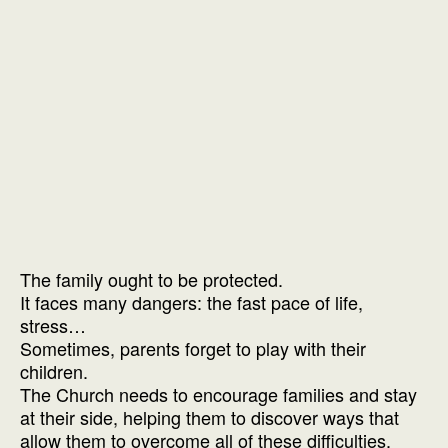
The family ought to be protected.
It faces many dangers: the fast pace of life,
stress…
Sometimes, parents forget to play with their
children.
The Church needs to encourage families and stay
at their side, helping them to discover ways that
allow them to overcome all of these difficulties.