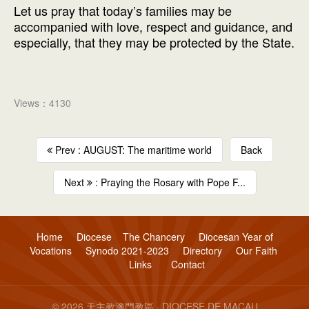
Let us pray that today’s families may be
accompanied with love, respect and guidance, and
especially, that they may be protected by the State.
Views：4130
Prev : AUGUST: The maritime world
Back
Next
: Praying the Rosary with Pope F...
Home
Diocese
The Chancery
Diocesan Year of
Vocations
Synodo 2021-2023
Directory
Our Faith
Links
Contact
© 2026 天主教澳門教區 · DIOCESE DE MACAU