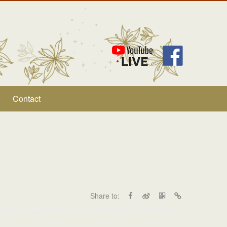
Contact
Share to: