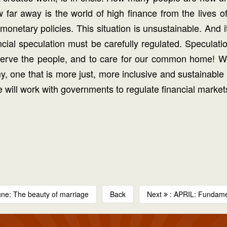
ar away is the world of high finance from the lives of 
netary policies. This situation is unsustainable. And i
cial speculation must be carefully regulated. Speculatio
serve the people, and to care for our common home! We 
my, one that is more just, more inclusive and sustainab
e will work with governments to regulate financial markets
une: The beauty of marriage
Back
Next
: APRIL: Fundamen