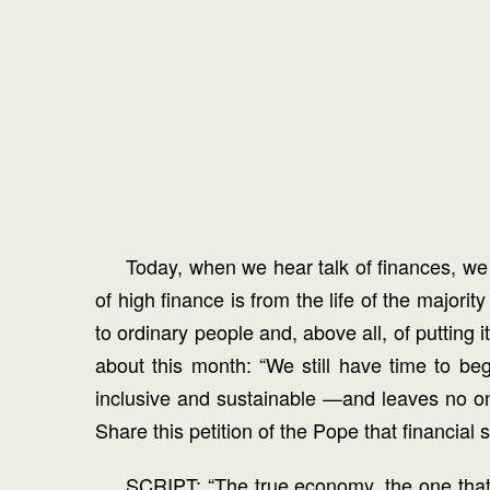
Today, when we hear talk of finances, we o
of high finance is from the life of the majori
to ordinary people and, above all, of putting 
about this month: “We still have time to be
inclusive and sustainable —and leaves no one
Share this petition of the Pope that financia
SCRIPT: “The true economy, the one that