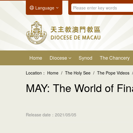
Language
Home
Diocese
Synod
The Chancery
Location：
Home
/
The Holy See
/
The Pope Videos
MAY: The World of Fi
Release date：2021/05/05