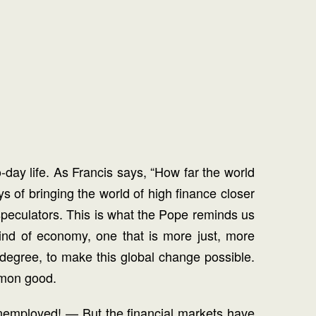
o-day life. As Francis says, “How far the world
ys of bringing the world of high finance closer
f speculators. This is what the Pope reminds us
kind of economy, one that is more just, more
 degree, to make this global change possible.
mmon good.
nemployed! — But the financial markets have