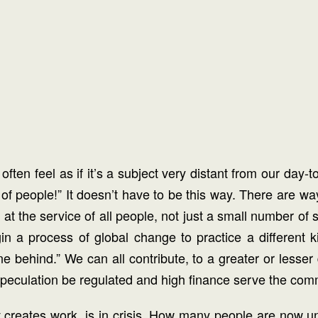
ften feel as if it’s a subject very distant from our day-t
ty of people!” It doesn’t have to be this way. There are wa
it at the service of all people, not just a small number o
gin a process of global change to practice a different 
 behind.” We can all contribute, to a greater or lesser
l speculation be regulated and high finance serve the co
 creates work, is in crisis. How many people are now u