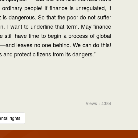
ordinary people! If finance is unregulated, it
t is dangerous. So that the poor do not suffer
n. I want to underline that term. May finance
still have time to begin a process of global
le —and leaves no one behind. We can do this!
 and protect citizens from its dangers.”
Views：4384
tal rights