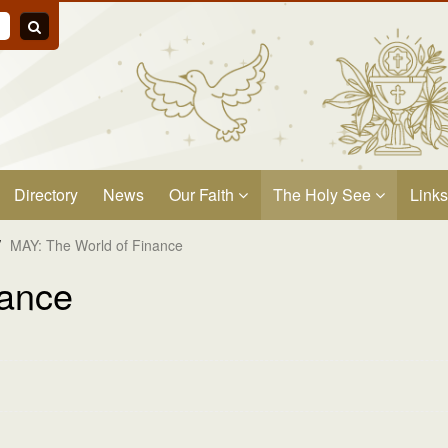
Directory
News
Our Faith
The Holy See
Links
/
MAY: The World of Finance
nance