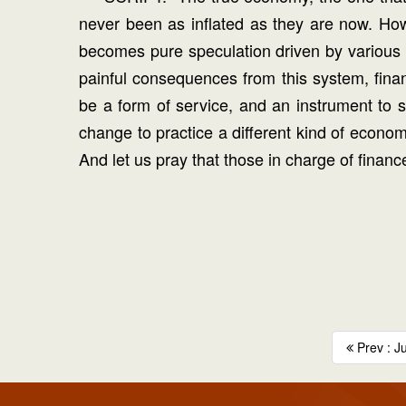
never been as inflated as they are now. How f
becomes pure speculation driven by various mo
painful consequences from this system, finan
be a form of service, and an instrument to 
change to practice a different kind of econo
And let us pray that those in charge of financ
Prev : J