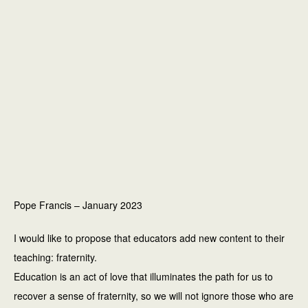
Pope Francis – January 2023
I would like to propose that educators add new content to their
teaching: fraternity.
Education is an act of love that illuminates the path for us to
recover a sense of fraternity, so we will not ignore those who are