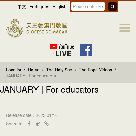
中文
Português
English
Location：
Home
/
The Holy See
/
The Pope Videos
/
JANUARY | For educators
JANUARY | For educators
Release date：2023/01/10
Share to: