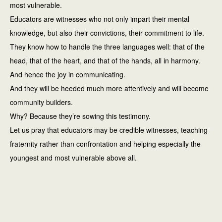
most vulnerable.
Educators are witnesses who not only impart their mental
knowledge, but also their convictions, their commitment to life.
They know how to handle the three languages well: that of the
head, that of the heart, and that of the hands, all in harmony.
And hence the joy in communicating.
And they will be heeded much more attentively and will become
community builders.
Why? Because they’re sowing this testimony.
Let us pray that educators may be credible witnesses, teaching
fraternity rather than confrontation and helping especially the
youngest and most vulnerable above all.