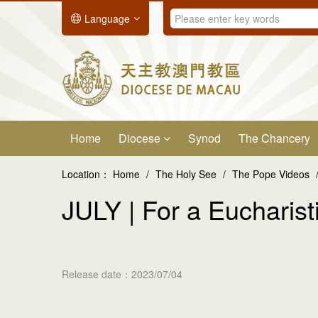
Language
Home
Diocese
Synod
The Chancery
Location：
Home
/
The Holy See
/
The Pope Videos
JULY | For a Eucharisti
Release date：2023/07/04