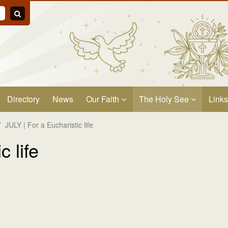
Directory
News
Our Faith
The Holy See
Links
/
JULY | For a Eucharistic life
c life