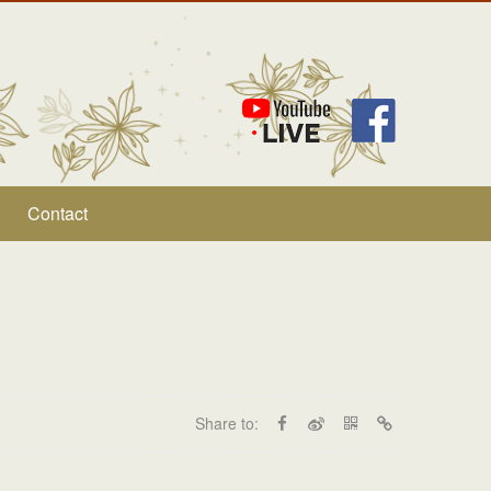
Contact
Share to: