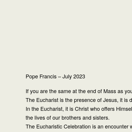
Pope Francis – July 2023
If you are the same at the end of Mass as yo
The Eucharist is the presence of Jesus, it i
In the Eucharist, it is Christ who offers Hims
the lives of our brothers and sisters.
The Eucharistic Celebration is an encounter w