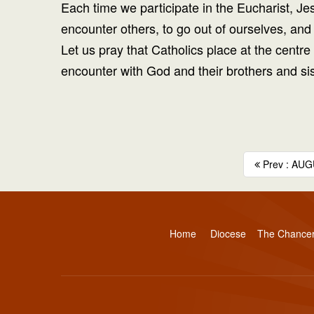
Each time we participate in the Eucharist, Je
encounter others, to go out of ourselves, and 
Let us pray that Catholics place at the centr
encounter with God and their brothers and sis
Prev : AUG
Home
Diocese
The Chance