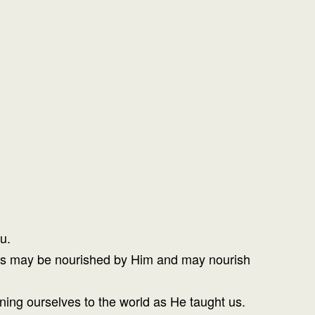
u.
 lives may be nourished by Him and may nourish
ening ourselves to the world as He taught us.