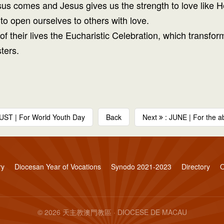
sus comes and Jesus gives us the strength to love like H
to open ourselves to others with love.
e of their lives the Eucharistic Celebration, which trans
ters.
UST | For World Youth Day
Back
Next
: JUNE | For the abo
ry
Diocesan Year of Vocations
Synodo 2021-2023
Directory
O
© 2026 天主教澳門教區 · DIOCESE DE MACAU