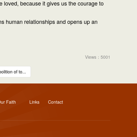
e loved, because it gives us the courage to
forms human relationships and opens up an
Views：5001
lition of to...
ur Faith
Links
Contact