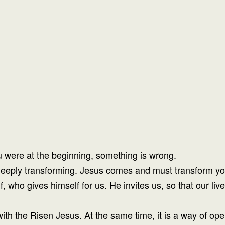
u were at the beginning, something is wrong.
s deeply transforming. Jesus comes and must transform yo
elf, who gives himself for us. He invites us, so that our
ith the Risen Jesus. At the same time, it is a way of op