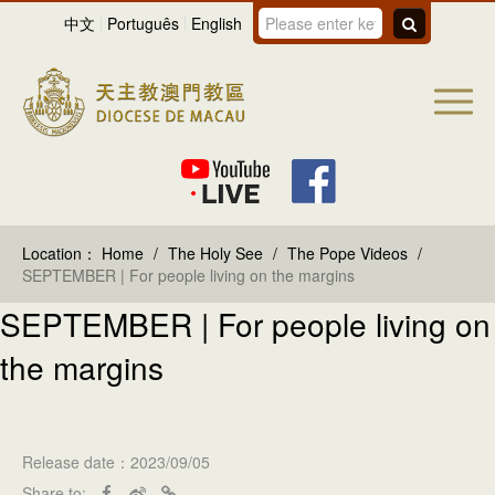
中文
Português
English
Location：
Home
/
The Holy See
/
The Pope Videos
/
SEPTEMBER | For people living on the margins
SEPTEMBER | For people living on
the margins
Release date：2023/09/05
Share to: