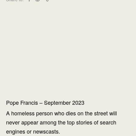
Pope Francis – September 2023
A homeless person who dies on the street will
never appear among the top stories of search
engines or newscasts.