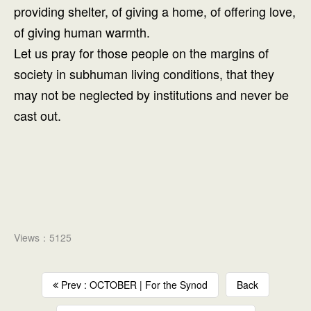
providing shelter, of giving a home, of offering love,
of giving human warmth.
Let us pray for those people on the margins of
society in subhuman living conditions, that they
may not be neglected by institutions and never be
cast out.
Views：5125
Prev : OCTOBER | For the Synod
Back