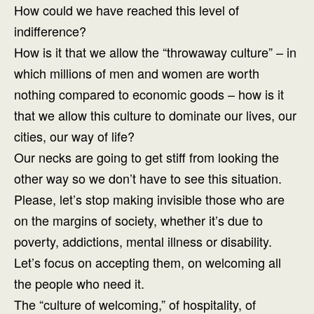
How could we have reached this level of
indifference?
How is it that we allow the “throwaway culture” – in
which millions of men and women are worth
nothing compared to economic goods – how is it
that we allow this culture to dominate our lives, our
cities, our way of life?
Our necks are going to get stiff from looking the
other way so we don’t have to see this situation.
Please, let’s stop making invisible those who are
on the margins of society, whether it’s due to
poverty, addictions, mental illness or disability.
Let’s focus on accepting them, on welcoming all
the people who need it.
The “culture of welcoming,” of hospitality, of