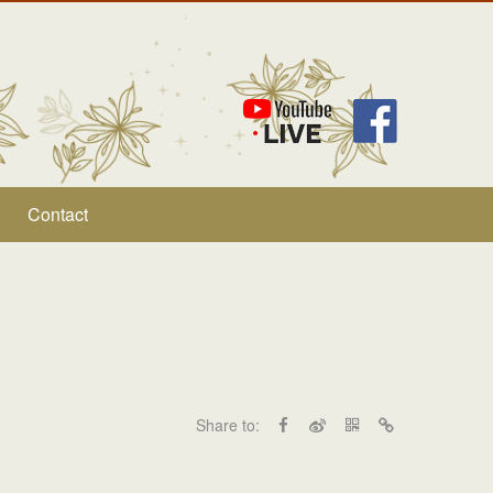
Contact
Share to: