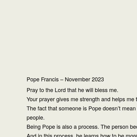
Pope Francis – November 2023
Pray to the Lord that he will bless me.
Your prayer gives me strength and helps me to
The fact that someone is Pope doesn’t mean t
people.
Being Pope is also a process. The person be
And in this process, he learns how to be more 