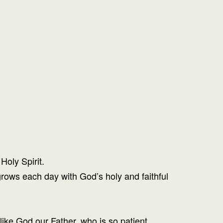
Holy Spirit.
rows each day with God’s holy and faithful
like God our Father, who is so patient.