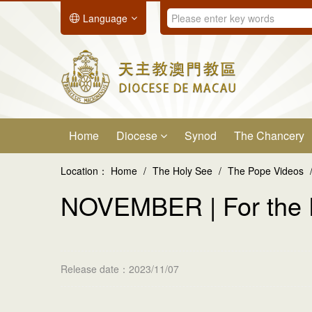
Language
Home
Diocese
Synod
The Chancery
Location：
Home
/
The Holy See
/
The Pope Videos
NOVEMBER | For the
Release date：2023/11/07