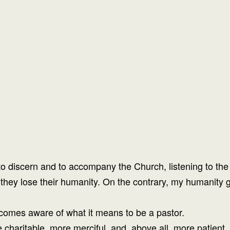
 discern and to accompany the Church, listening to the 
hey lose their humanity. On the contrary, my humanity g
comes aware of what it means to be a pastor.
charitable, more merciful, and, above all, more patient, 