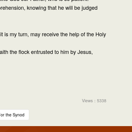
apprehension, knowing that he will be judged
t is my turn, may receive the help of the Holy
aith the flock entrusted to him by Jesus,
Views：5338
or the Synod