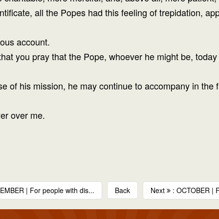
ntificate, all the Popes had this feeling of trepidation, 
ious account.
that you pray that the Pope, whoever he might be, today i
ise of his mission, he may continue to accompany in the f
yer over me.
MBER | For people with dis...
Back
Next
: OCTOBER | F