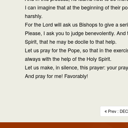
I can imagine that at the beginning of their po
harshly.
For the Lord will ask us Bishops to give a ser
Please, I ask you to judge benevolently. And 
Spirit, that he may be docile to that help.
Let us pray for the Pope, so that in the exerc
always with the help of the Holy Spirit.
Let us make, in silence, this prayer: your pra
And pray for me! Favorably!
Prev : DECE