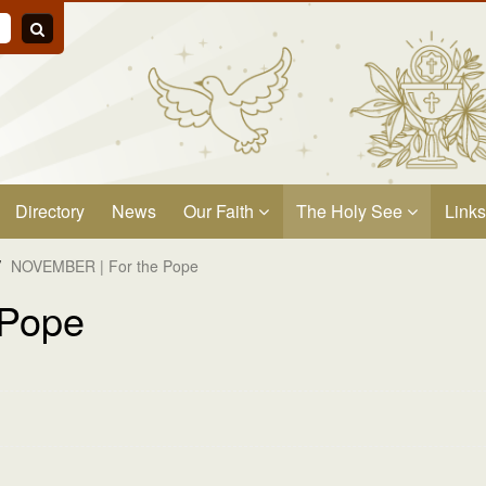
Directory
News
Our Faith
The Holy See
Links
/
NOVEMBER | For the Pope
 Pope