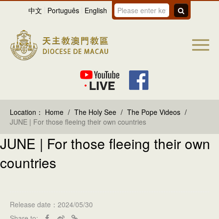
中文
Português
English
Location：
Home
/
The Holy See
/
The Pope Videos
/
JUNE | For those fleeing their own countries
JUNE | For those fleeing their own
countries
Release date：2024/05/30
Share to: