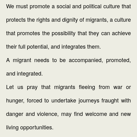
We must promote a social and political culture that
protects the rights and dignity of migrants, a culture
that promotes the possibility that they can achieve
their full potential, and integrates them.
A migrant needs to be accompanied, promoted,
and integrated.
Let us pray that migrants fleeing from war or
hunger, forced to undertake journeys fraught with
danger and violence, may find welcome and new
living opportunities.