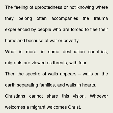
The feeling of uprootedness or not knowing where
they belong often accompanies the trauma
experienced by people who are forced to flee their
homeland because of war or poverty.
What is more, in some destination countries,
migrants are viewed as threats, with fear.
Then the spectre of walls appears – walls on the
earth separating families, and walls in hearts.
Christians cannot share this vision. Whoever
welcomes a migrant welcomes Christ.