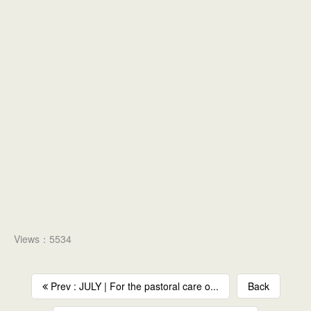
Views：5534
Prev : JULY | For the pastoral care o...
Back