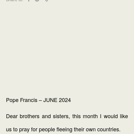
Pope Francis – JUNE 2024
Dear brothers and sisters, this month I would like
us to pray for people fleeing their own countries.