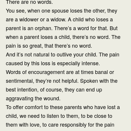
There are no words.
You see, when one spouse loses the other, they
are a widower or a widow. A child who loses a
parent is an orphan. There’s a word for that. But
when a parent loses a child, there’s no word. The
pain is so great, that there’s no word.
And it’s not natural to outlive your child. The pain
caused by this loss is especially intense.
Words of encouragement are at times banal or
sentimental, they’re not helpful. Spoken with the
best intention, of course, they can end up
aggravating the wound.
To offer comfort to these parents who have lost a
child, we need to listen to them, to be close to
them with love, to care responsibly for the pain