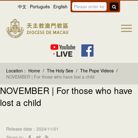
中文
Português
English
Location：
Home
/
The Holy See
/
The Pope Videos
/
NOVEMBER | For those who have lost a child
NOVEMBER | For those who have
lost a child
Release date：2024/11/01
Share to: