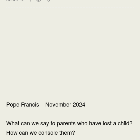
Pope Francis – November 2024
What can we say to parents who have lost a child?
How can we console them?