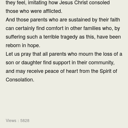
they feel, imitating how Jesus Christ consoled
those who were afflicted.
And those parents who are sustained by their faith
can certainly find comfort in other families who, by
suffering such a terrible tragedy as this, have been
reborn in hope.
Let us pray that all parents who mourn the loss of a
son or daughter find support in their community,
and may receive peace of heart from the Spirit of
Consolation.
Views：5828