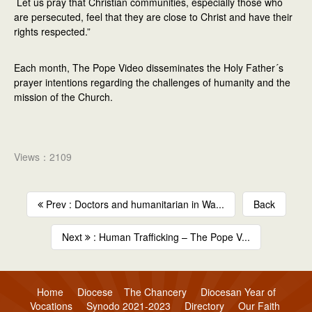
Let us pray that Christian communities, especially those who
are persecuted, feel that they are close to Christ and have their
rights respected.”
Each month, The Pope Video disseminates the Holy Father´s
prayer intentions regarding the challenges of humanity and the
mission of the Church.
Views：2109
Prev : Doctors and humanitarian in Wa...
Back
Next
: Human Trafficking – The Pope V...
Home
Diocese
The Chancery
Diocesan Year of
Vocations
Synodo 2021-2023
Directory
Our Faith