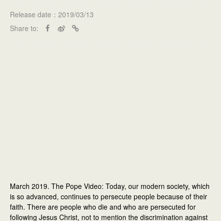
Release date：2019/03/13
Share to:
March 2019. The Pope Video: Today, our modern society, which
is so advanced, continues to persecute people because of their
faith. There are people who die and who are persecuted for
following Jesus Christ, not to mention the discrimination against