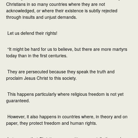
Christians in so many countries where they are not
acknowledged, or where their existence is subtly rejected
through insults and unjust demands.
Let us defend their rights!
“It might be hard for us to believe, but there are more martyrs
today than in the first centuries.
They are persecuted because they speak the truth and
proclaim Jesus Christ to this society.
This happens particularly where religious freedom is not yet
guaranteed.
However, it also happens in countries where, in theory and on
paper, they protect freedom and human rights.