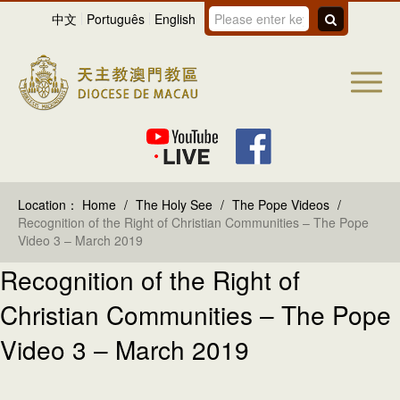
中文
Português
English
Location：
Home
/
The Holy See
/
The Pope Videos
/
Recognition of the Right of Christian Communities – The Pope
Video 3 – March 2019
Recognition of the Right of
Christian Communities – The Pope
Video 3 – March 2019