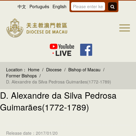
中文
Português
English
Location：
Home
/
Diocese
/
Bishop of Macau
/
Former Bishops
/
D. Alexandre da Silva Pedrosa Guimarães(1772-1789)
D. Alexandre da Silva Pedrosa
Guimarães(1772-1789)
Release date：2017/01/20