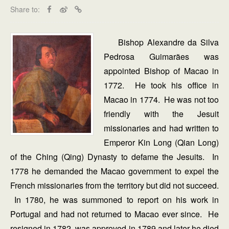
Share to:
Bishop Alexandre da Silva
Pedrosa Guimarães was
appointed Bishop of Macao in
1772. He took his office in
Macao in 1774. He was not too
friendly with the Jesuit
missionaries and had written to
Emperor Kin Long (Qian Long)
of the Ching (Qing) Dynasty to defame the Jesuits. In
1778 he demanded the Macao government to expel the
French missionaries from the territory but did not succeed.
In 1780, he was summoned to report on his work in
Portugal and had not returned to Macao ever since. He
resigned in 1782, was approved in 1789 and later he died