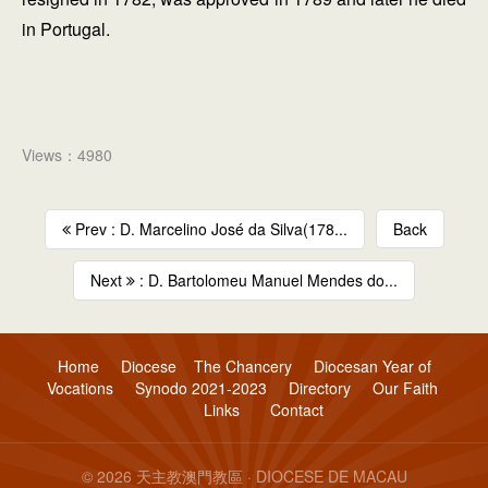
in Portugal.
Views：4980
Prev : D. Marcelino José da Silva(178...
Back
Next
: D. Bartolomeu Manuel Mendes do...
Home
Diocese
The Chancery
Diocesan Year of
Vocations
Synodo 2021-2023
Directory
Our Faith
Links
Contact
© 2026 天主教澳門教區 · DIOCESE DE MACAU