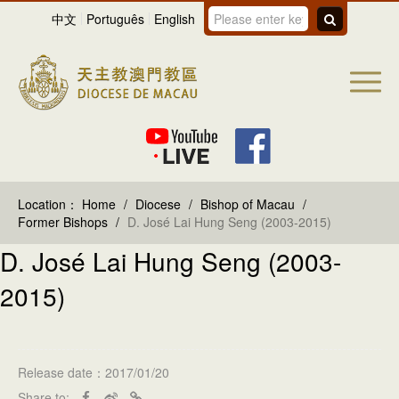
中文
Português
English
Location：
Home
/
Diocese
/
Bishop of Macau
/
Former Bishops
/
D. José Lai Hung Seng (2003-2015)
D. José Lai Hung Seng (2003-
2015)
Release date：2017/01/20
Share to: