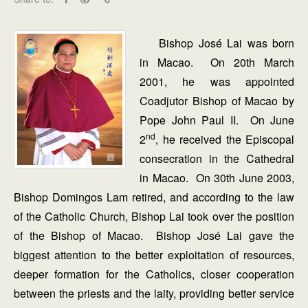
Bishop José Lai was born
in Macao. On 20th March
2001, he was appointed
Coadjutor Bishop of Macao by
Pope John Paul II. On June
nd
2
, he received the Episcopal
consecration in the Cathedral
in Macao. On 30th June 2003,
Bishop Domingos Lam retired, and according to the law
of the Catholic Church, Bishop Lai took over the position
of the Bishop of Macao. Bishop José Lai gave the
biggest attention to the better exploitation of resources,
deeper formation for the Catholics, closer cooperation
between the priests and the laity, providing better service