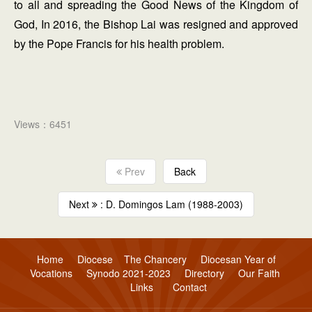
to all and spreading the Good News of the Kingdom of
God, In 2016, the Bishop Lai was resigned and approved
by the Pope Francis for his health problem.
Views：6451
Prev
Back
Next
: D. Domingos Lam (1988-2003)
Home
Diocese
The Chancery
Diocesan Year of
Vocations
Synodo 2021-2023
Directory
Our Faith
Links
Contact