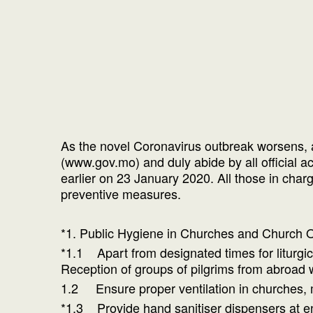
As the novel Coronavirus outbreak worsens, 
(www.gov.mo) and duly abide by all official 
earlier on 23 January 2020. All those in charge
preventive measures.
*1. Public Hygiene in Churches and Church
*1.1 Apart from designated times for liturgica
Reception of groups of pilgrims from abroad 
1.2 Ensure proper ventilation in churches, m
*1.3 Provide hand sanitiser dispensers at en