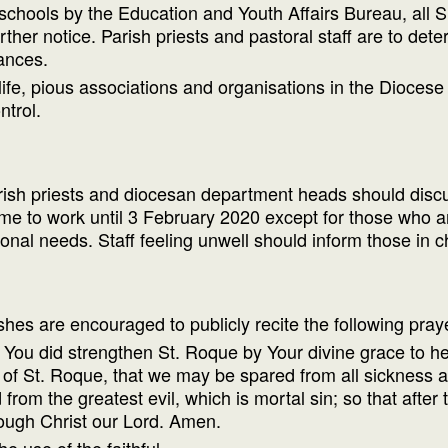
ll schools by the Education and Youth Affairs Bureau, all
rther notice. Parish priests and pastoral staff are to de
ances.
 life, pious associations and organisations in the Dioces
ntrol.
arish priests and diocesan department heads should discus
 to work until 3 February 2020 except for those who are
onal needs. Staff feeling unwell should inform those in
ishes are encouraged to publicly recite the following pra
You did strengthen St. Roque by Your divine grace to he
 of St. Roque, that we may be spared from all sickness a
rom the greatest evil, which is mortal sin; so that after t
rough Christ our Lord. Amen.