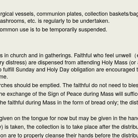
gical vessels, communion plates, collection baskets/bags
ashrooms, etc. is regularly to be undertaken.
common use is to be temporarily suspended.
s in church and in gatherings. Faithful who feel unwell（e
 distress) are dispensed from attending Holy Mass (or an
 fulfill Sunday and Holy Day obligation are encouraged to
ome.
ches should be emptied. The faithful do not need to ble
e exchange of the Sign of Peace during Mass will suffic
 faithful during Mass in the form of bread only; the distr
ven on the tongue for now but may be given in the han
s taken, the collection is to take place after the distr
 are to properly cleanse their hands before the distrib