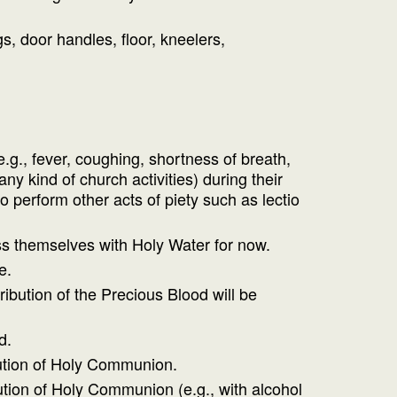
, door handles, floor, kneelers,
.g., fever, coughing, shortness of breath,
y kind of church activities) during their
 perform other acts of piety such as lectio
ss themselves with Holy Water for now.
e.
ibution of the Precious Blood will be
d.
ibution of Holy Communion.
ution of Holy Communion (e.g., with alcohol