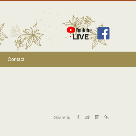
Contact
Share to: