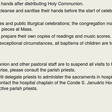
ir hands after distributing Holy Communion.
cleanse and sanitise their hands before the start of cele
 and public liturgical celebrations; the congregation may
 pieces at Mass.
 prepare their own copies of readings and music scores.
exceptional circumstances, all baptisms of children are 
on and other pastoral staff are to suspend all visits to
rise, please consult the parish priests.
l delegate priests to administer the sacraments in hospit
 contact the hospital chaplain of the Conde S. Január
tive parish priests.