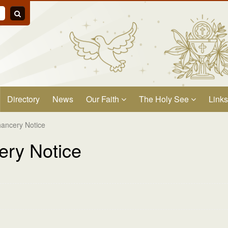
Directory
News
Our Faith
The Holy See
Links
ancery Notice
ry Notice