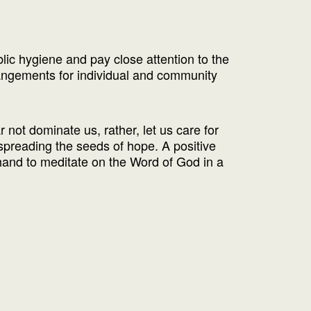
blic hygiene and pay close attention to the
angements for individual and community
 not dominate us, rather, let us care for
 spreading the seeds of hope. A positive
 hand to meditate on the Word of God in a