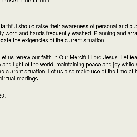
e use of the faithful.
e faithful should raise their awareness of personal and pu
erly worn and hands frequently washed. Planning and arr
ate the exigencies of the current situation.
Let us renew our faith in Our Merciful Lord Jesus. Let fear
th and light of the world, maintaining peace and joy while
the current situation. Let us also make use of the time at
piritual readings.
20.