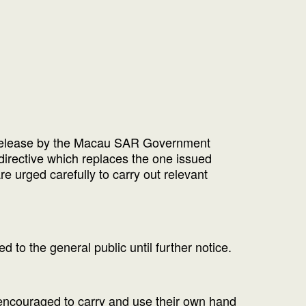
ws release by the Macau SAR Government
directive which replaces the one issued
re urged carefully to carry out relevant
 to the general public until further notice.
 encouraged to carry and use their own hand