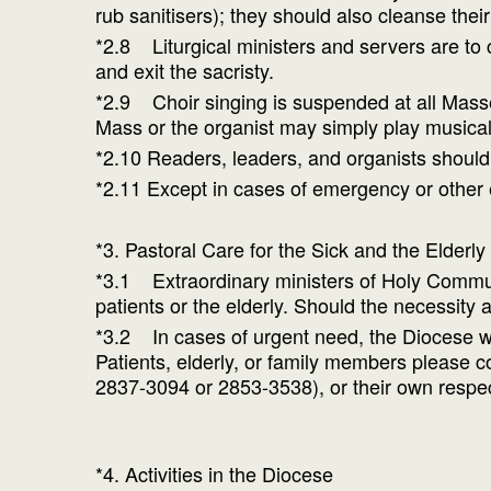
rub sanitisers); they should also cleanse the
*2.8 Liturgical ministers and servers are to 
and exit the sacristy.
*2.9 Choir singing is suspended at all Masses
Mass or the organist may simply play musical
*2.10 Readers, leaders, and organists should
*2.11 Except in cases of emergency or other 
*3. Pastoral Care for the Sick and the Elderly
*3.1 Extraordinary ministers of Holy Communi
patients or the elderly. Should the necessity a
*3.2 In cases of urgent need, the Diocese wil
Patients, elderly, or family members please
2837-3094 or 2853-3538), or their own respec
*4. Activities in the Diocese