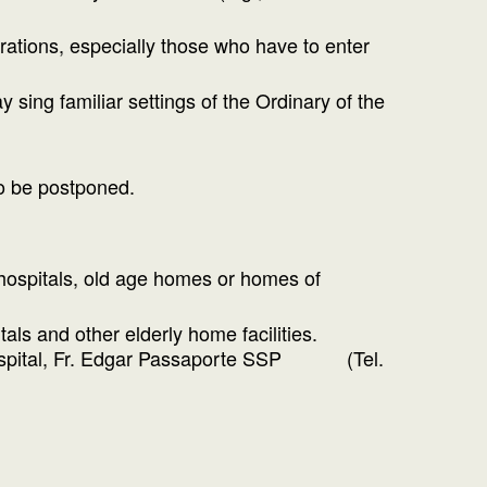
brations, especially those who have to enter
 sing familiar settings of the Ordinary of the
to be postponed.
 hospitals, old age homes or homes of
als and other elderly home facilities.
io Hospital, Fr. Edgar Passaporte SSP (Tel.