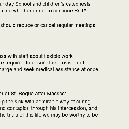
 Sunday School and children’s catechesis
termine whether or not to continue RCIA
e should reduce or cancel regular meetings
s with staff about flexible work
 required to ensure the provision of
 charge and seek medical assistance at once.
yer of St. Roque after Masses:
lp the sick with admirable way of curing
nd contagion through his intercession, and
he trials of this life we may be worthy to be