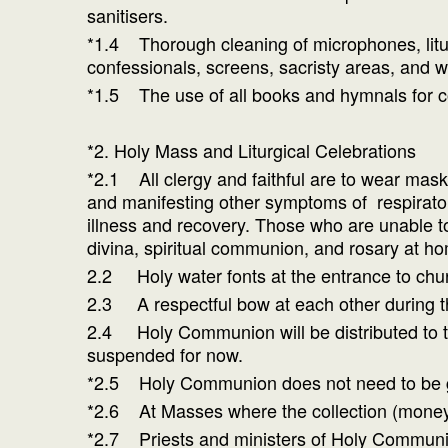
sanitisers.
*1.4 Thorough cleaning of microphones, litur
confessionals, screens, sacristy areas, and w
*1.5 The use of all books and hymnals for 
*2. Holy Mass and Liturgical Celebrations
*2.1 All clergy and faithful are to wear mask
and manifesting other symptoms of respiratory
illness and recovery. Those who are unable to
divina, spiritual communion, and rosary at h
2.2 Holy water fonts at the entrance to chur
2.3 A respectful bow at each other during th
2.4 Holy Communion will be distributed to the
suspended for now.
*2.5 Holy Communion does not need to be gi
*2.6 At Masses where the collection (money) i
*2.7 Priests and ministers of Holy Communion