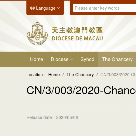
Language
Home
Diocese
Synod
The Chancery
Location：
Home
/
The Chancery
/
CN/3/003/2020-Ch
CN/3/003/2020-Chance
Release date：2020/05/06