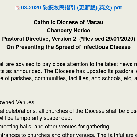
03-2020 防疫牧民指引 (更新版)(英文).pdf
Catholic Diocese of Macau
Chancery Notice
Pastoral Directive, Version 2 (*Revised 29/01/2020)
On Preventing the Spread of Infectious Disease
all are advised to pay close attention to the latest ne
acts as announced. The Diocese has updated its pastoral 
 of parishes, communities, facilities, and schools, etc, a
 Owned Venues
l celebrations, all churches of the Diocese shall be closed
will be temporarily suspended.
eeting halls, and other venues for gathering.
trances to churches and other venues. The faithful are