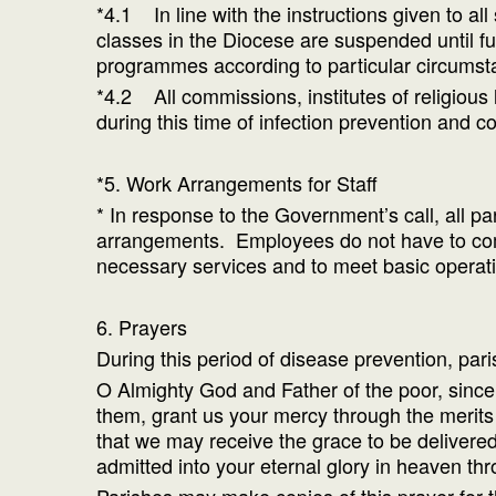
*4.1 In line with the instructions given to a
classes in the Diocese are suspended until fu
programmes according to particular circumst
*4.2 All commissions, institutes of religious
during this time of infection prevention and co
*5. Work Arrangements for Staff
* In response to the Government’s call, all p
arrangements. Employees do not have to come
necessary services and to meet basic operati
6. Prayers
During this period of disease prevention, par
O Almighty God and Father of the poor, since 
them, grant us your mercy through the merits
that we may receive the grace to be delivered f
admitted into your eternal glory in heaven th