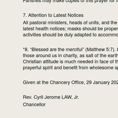
Parishes may make copies of this prayer for th
7. Attention to Latest Notices
All pastoral ministers, heads of units, and th
latest health notices; masks should be prop
activities should be duly adapted to accommod
*8. “Blessed are the merciful” (Matthew 5:7). 
those around us in charity, as salt of the ear
Christian attitude is much needed in face of 
prayerful spirit and benefit from wholesome s
Given at the Chancery Office, 29 January 20
Rev. Cyril Jerome LAW, Jr.
Chancellor