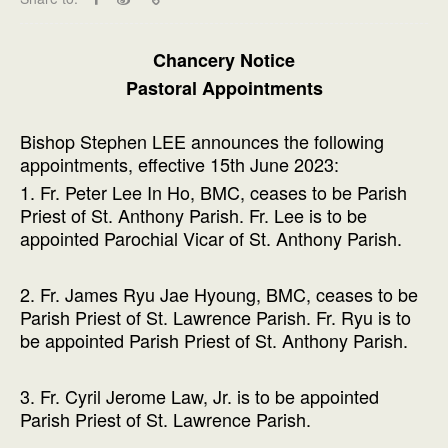
Chancery Notice
Pastoral Appointments
Bishop Stephen LEE announces the following
appointments, effective 15th June 2023:
1. Fr. Peter Lee In Ho, BMC, ceases to be Parish
Priest of St. Anthony Parish. Fr. Lee is to be
appointed Parochial Vicar of St. Anthony Parish.
2. Fr. James Ryu Jae Hyoung, BMC, ceases to be
Parish Priest of St. Lawrence Parish. Fr. Ryu is to
be appointed Parish Priest of St. Anthony Parish.
3. Fr. Cyril Jerome Law, Jr. is to be appointed
Parish Priest of St. Lawrence Parish.