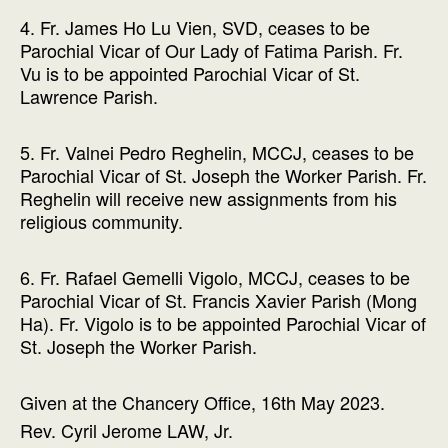
4. Fr. James Ho Lu Vien, SVD, ceases to be
Parochial Vicar of Our Lady of Fatima Parish. Fr.
Vu is to be appointed Parochial Vicar of St.
Lawrence Parish.
5. Fr. Valnei Pedro Reghelin, MCCJ, ceases to be
Parochial Vicar of St. Joseph the Worker Parish. Fr.
Reghelin will receive new assignments from his
religious community.
6. Fr. Rafael Gemelli Vigolo, MCCJ, ceases to be
Parochial Vicar of St. Francis Xavier Parish (Mong
Ha). Fr. Vigolo is to be appointed Parochial Vicar of
St. Joseph the Worker Parish.
Given at the Chancery Office, 16th May 2023.
Rev. Cyril Jerome LAW, Jr.