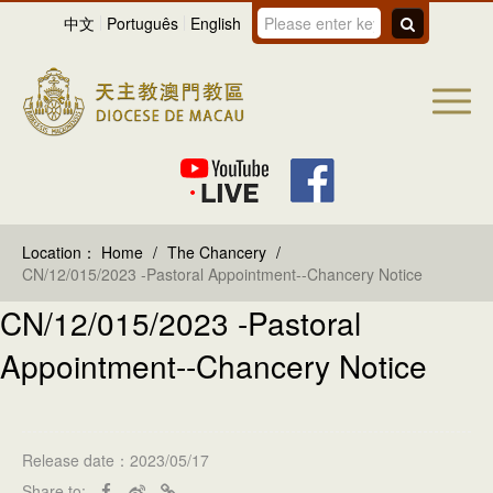
中文
Português
English
Location：
Home
/
The Chancery
/
CN/12/015/2023 -Pastoral Appointment--Chancery Notice
CN/12/015/2023 -Pastoral
Appointment--Chancery Notice
Release date：2023/05/17
Share to: