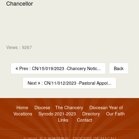
Chancellor
Views：9267
Prev : CN/15/019/2023 -Chancery Notic...
Back
Next
: CN/11/012/2023 -Pastoral Appoi...
Home
Diocese
The Chancery
Diocesan Year of
Vocations
Synodo 2021-2023
Directory
Our Faith
Links
Contact
© 2026 天主教澳門教區 · DIOCESE DE MACAU