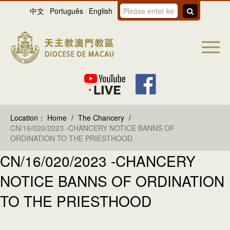
中文
Português
English
Location：
Home
/
The Chancery
/
CN/16/020/2023 -CHANCERY NOTICE BANNS OF
ORDINATION TO THE PRIESTHOOD
CN/16/020/2023 -CHANCERY
NOTICE BANNS OF ORDINATION
TO THE PRIESTHOOD