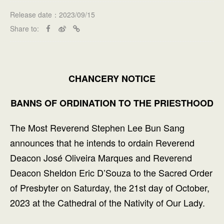
Release date：2023/09/15
Share to:
CHANCERY NOTICE
BANNS OF ORDINATION TO THE PRIESTHOOD
The Most Reverend Stephen Lee Bun Sang
announces that he intends to ordain Reverend
Deacon José Oliveira Marques and Reverend
Deacon Sheldon Eric D’Souza to the Sacred Order
of Presbyter on Saturday, the 21st day of October,
2023 at the Cathedral of the Nativity of Our Lady.