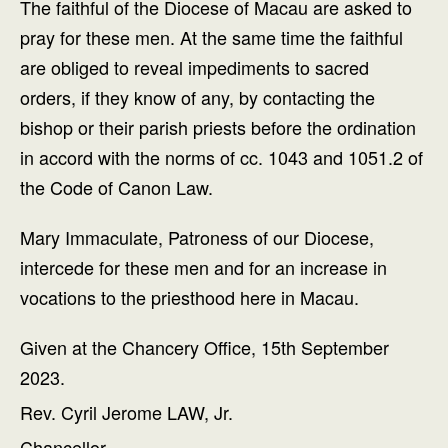
The faithful of the Diocese of Macau are asked to
pray for these men. At the same time the faithful
are obliged to reveal impediments to sacred
orders, if they know of any, by contacting the
bishop or their parish priests before the ordination
in accord with the norms of cc. 1043 and 1051.2 of
the Code of Canon Law.
Mary Immaculate, Patroness of our Diocese,
intercede for these men and for an increase in
vocations to the priesthood here in Macau.
Given at the Chancery Office, 15th September
2023.
Rev. Cyril Jerome LAW, Jr.
Chancellor