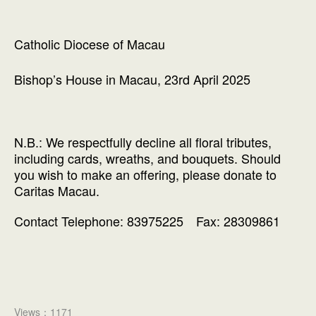
Catholic Diocese of Macau
Bishop’s House in Macau, 23rd April 2025
N.B.: We respectfully decline all floral tributes,
including cards, wreaths, and bouquets. Should
you wish to make an offering, please donate to
Caritas Macau.
Contact Telephone: 83975225 Fax: 28309861
Views：1171