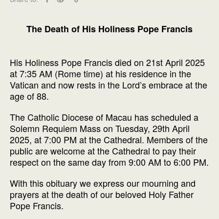
The Death of His Holiness Pope Francis
His Holiness Pope Francis died on 21st April 2025
at 7:35 AM (Rome time) at his residence in the
Vatican and now rests in the Lord’s embrace at the
age of 88.
The Catholic Diocese of Macau has scheduled a
Solemn Requiem Mass on Tuesday, 29th April
2025, at 7:00 PM at the Cathedral. Members of the
public are welcome at the Cathedral to pay their
respect on the same day from 9:00 AM to 6:00 PM.
With this obituary we express our mourning and
prayers at the death of our beloved Holy Father
Pope Francis.