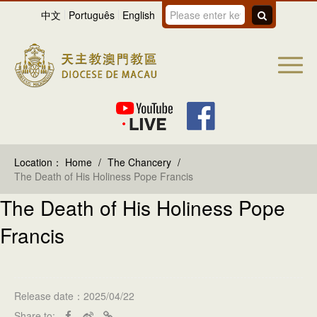
中文
Português
English
Location：
Home
/
The Chancery
/
The Death of His Holiness Pope Francis
The Death of His Holiness Pope
Francis
Release date：2025/04/22
Share to: