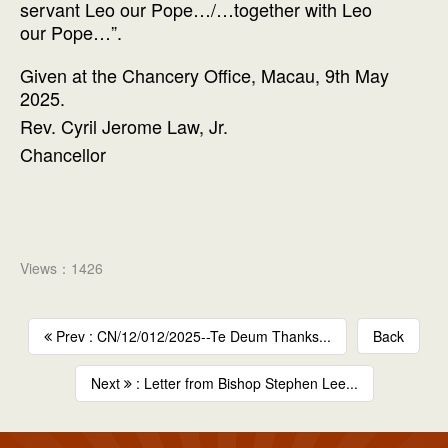
servant Leo our Pope…/…together with Leo
our Pope…”.
Given at the Chancery Office, Macau, 9th May
2025.
Rev. Cyril Jerome Law, Jr.
Chancellor
Views：1426
Prev : CN/12/012/2025--Te Deum Thanks...
Back
Next
: Letter from Bishop Stephen Lee...