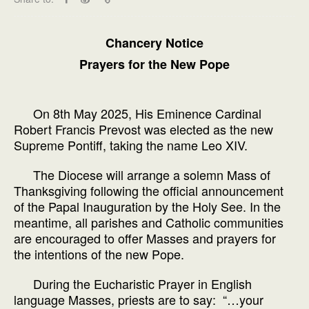
Chancery Notice
Prayers for the New Pope
On 8th May 2025, His Eminence Cardinal
Robert Francis Prevost was elected as the new
Supreme Pontiff, taking the name Leo XIV.
The Diocese will arrange a solemn Mass of
Thanksgiving following the official announcement
of the Papal Inauguration by the Holy See. In the
meantime, all parishes and Catholic communities
are encouraged to offer Masses and prayers for
the intentions of the new Pope.
During the Eucharistic Prayer in English
language Masses, priests are to say: “…your