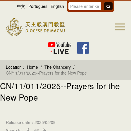
中文
Português
English
Location：
Home
/
The Chancery
/
CN/11/011/2025--Prayers for the New Pope
CN/11/011/2025--Prayers for the
New Pope
Release date：2025/05/09
Share to: