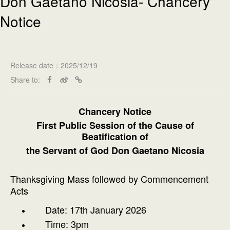
Don Gaetano Nicosia- Chancery
Notice
Release date：2025/12/19
Share to:
Chancery Notice
First Public Session of the Cause of
Beatification of
the Servant of God Don Gaetano Nicosia
Thanksgiving Mass followed by Commencement
Acts
Date: 17th January 2026
Time: 3pm