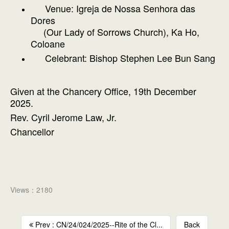
Venue: Igreja de Nossa Senhora das
Dores
(Our Lady of Sorrows Church), Ka Ho,
Coloane
Celebrant: Bishop Stephen Lee Bun Sang
Given at the Chancery Office, 19th December
2025.
Rev. Cyril Jerome Law, Jr.
Chancellor
Views：2180
Prev : CN/24/024/2025--Rite of the Cl...
Back