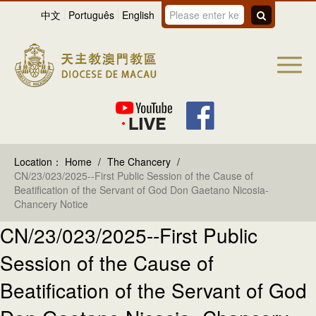
中文
Português
English
Location：
Home
/
The Chancery
/
CN/23/023/2025--First Public Session of the Cause of
Beatification of the Servant of God Don Gaetano Nicosia-
Chancery Notice
CN/23/023/2025--First Public
Session of the Cause of
Beatification of the Servant of God