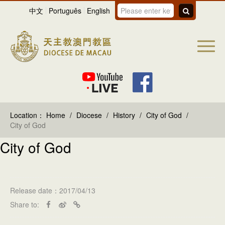
中文
Português
English
Location：
Home
/
Diocese
/
History
/
City of God
/
City of God
City of God
Release date：2017/04/13
Share to: