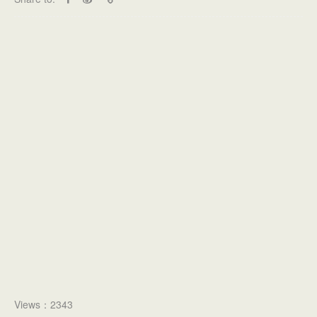
Views：2343