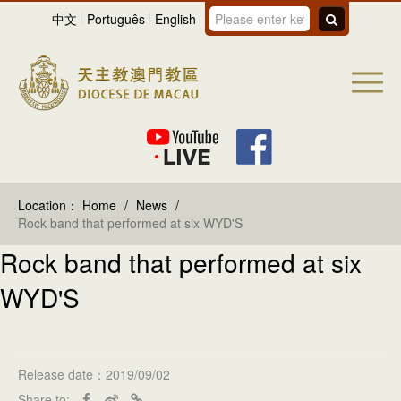
中文
Português
English
Location：
Home
/
News
/
Rock band that performed at six WYD'S
Rock band that performed at six
WYD'S
Release date：2019/09/02
Share to: