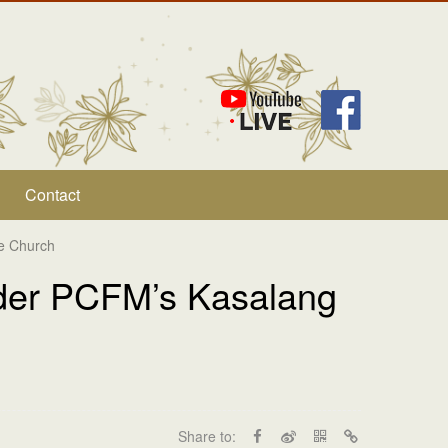
Contact
ce Church
nder PCFM’s Kasalang
Share to: