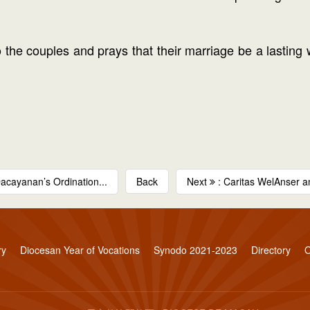
the couples and prays that their marriage be a lasting wi
Dacayanan’s Ordination...
Back
Next
: Caritas WelAnser 
ry
Diocesan Year of Vocations
Synodo 2021-2023
Directory
O