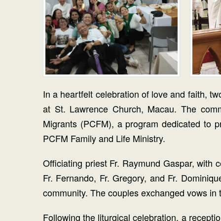
In a heartfelt celebration of love and fait
at St. Lawrence Church, Macau. The commun
Migrants (PCFM), a program dedicated to pro
PCFM Family and Life Ministry.
Officiating priest Fr. Raymund Gaspar, with c
Fr. Fernando, Fr. Gregory, and Fr. Dominiqu
community. The couples exchanged vows in the
Following the liturgical celebration, a recep