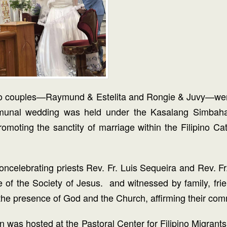
h, two couples—Raymund & Estelita and Rongie & Juvy—we
al wedding was held under the Kasalang Simbahan in
moting the sanctity of marriage within the Filipino C
oncelebrating priests Rev. Fr. Luis Sequeira and Rev. F
e of the Society of Jesus. and witnessed by family, f
 presence of God and the Church, affirming their commit
tion was hosted at the Pastoral Center for Filipino Migr