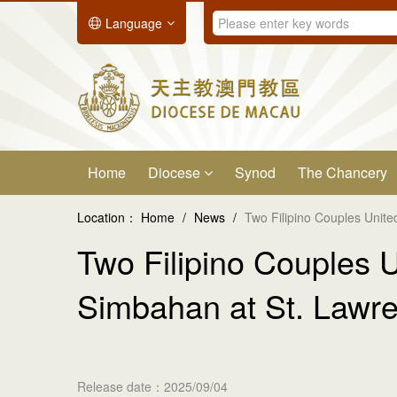
Language
Home
Diocese
Synod
The Chancery
Location：
Home
/
News
/
Two Filipino Couples Unit
Two Filipino Couples 
Simbahan at St. Lawr
Release date：2025/09/04