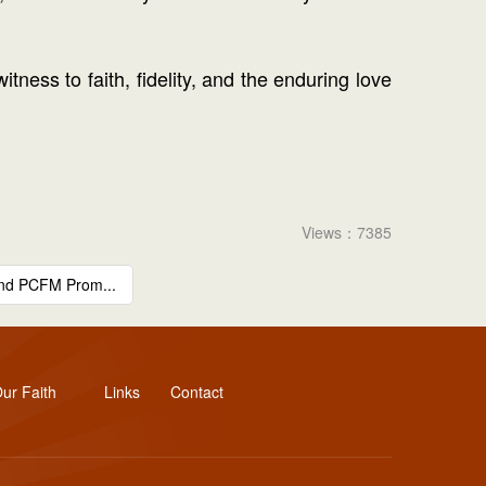
tness to faith, fidelity, and the enduring love
Views：7385
and PCFM Prom...
ur Faith
Links
Contact