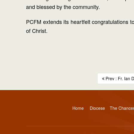
and blessed by the community.
PCFM extends its heartfelt congratulations to 
of Christ.
Prev : Fr. Ian 
Home
Diocese
The Chance