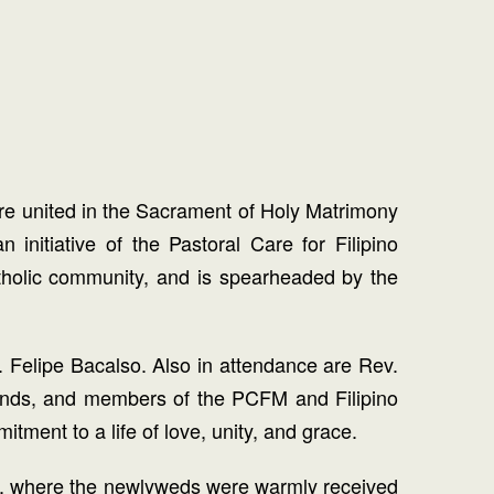
re united in the Sacrament of Holy Matrimony
itiative of the Pastoral Care for Filipino
atholic community, and is spearheaded by the
r. Felipe Bacalso. Also in attendance are Rev.
riends, and members of the PCFM and Filipino
ment to a life of love, unity, and grace.
ants, where the newlyweds were warmly received