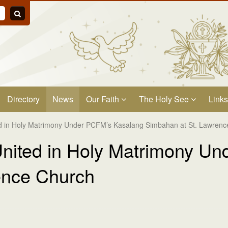
Directory
News
Our Faith
The Holy See
Links
ed in Holy Matrimony Under PCFM’s Kasalang Simbahan at St. Lawren
United in Holy Matrimony U
ence Church