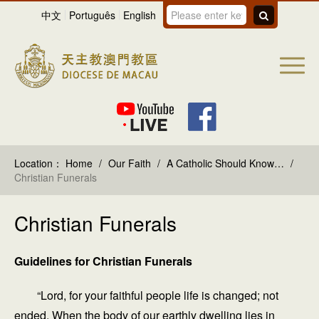
中文
Português
English
Location：
Home
/
Our Faith
/
A Catholic Should Know…
/
Christian Funerals
Christian Funerals
Guidelines for Christian Funerals
“Lord, for your faithful people life is changed; not
ended. When the body of our earthly dwelling lies in