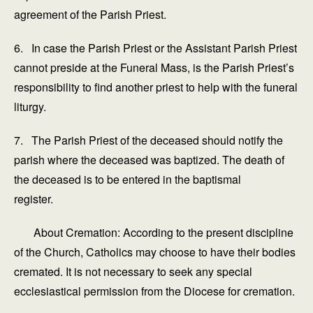
agreement of the Parish Priest.
6. In case the Parish Priest or the Assistant Parish Priest
cannot preside at the Funeral Mass, is the Parish Priest’s
responsibility to find another priest to help with the funeral
liturgy.
7. The Parish Priest of the deceased should notify the
parish where the deceased was baptized. The death of
the deceased is to be entered in the baptismal
register.
About Cremation: According to the present discipline
of the Church, Catholics may choose to have their bodies
cremated. It is not necessary to seek any special
ecclesiastical permission from the Diocese for cremation.