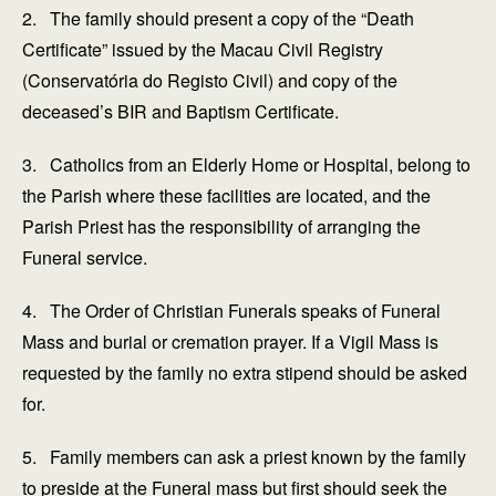
2. The family should present a copy of the “Death
Certificate” issued by the Macau Civil Registry
(Conservatória do Registo Civil) and copy of the
deceased’s BIR and Baptism Certificate.
3. Catholics from an Elderly Home or Hospital, belong to
the Parish where these facilities are located, and the
Parish Priest has the responsibility of arranging the
Funeral service.
4. The Order of Christian Funerals speaks of Funeral
Mass and burial or cremation prayer. If a Vigil Mass is
requested by the family no extra stipend should be asked
for.
5. Family members can ask a priest known by the family
to preside at the Funeral mass but first should seek the