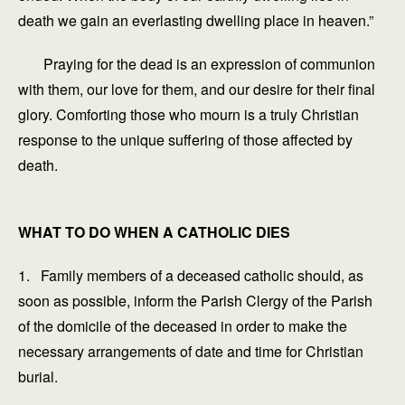
death we gain an everlasting dwelling place in heaven.”
Praying for the dead is an expression of communion
with them, our love for them, and our desire for their final
glory. Comforting those who mourn is a truly Christian
response to the unique suffering of those affected by
death.
WHAT TO DO WHEN A CATHOLIC DIES
1. Family members of a deceased catholic should, as
soon as possible, inform the Parish Clergy of the Parish
of the domicile of the deceased in order to make the
necessary arrangements of date and time for Christian
burial.