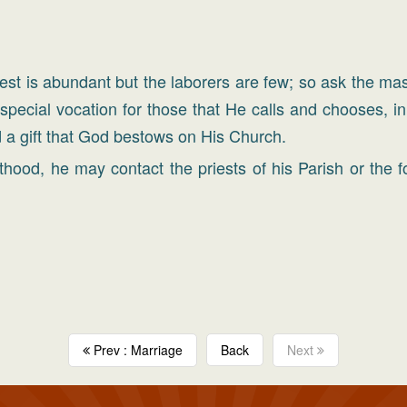
vest is abundant but the laborers are few; so ask the mast
 special vocation for those that He calls and chooses, i
 a gift that God bestows on His Church.
hood, he may contact the priests of his Parish or the f
Prev : Marriage
Back
Next