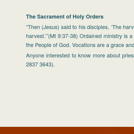
The Sacrament of Holy Orders
“Then (Jesus) said to his disciples, ‘The har
harvest.’”(Mt 9:37-38) Ordained ministry is a
the People of God. Vocations are a grace and
Anyone interested to know more about priest
2837 3643).