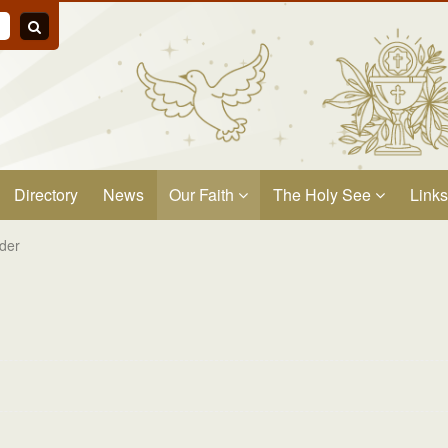
Directory
News
Our Faith
The Holy See
Links
der