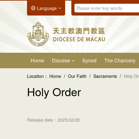
Language
Home
Diocese
Synod
The Chancery
Location：
Home
/
Our Faith
/
Sacraments
/
Holy Or
Holy Order
Release date：2025/02/28