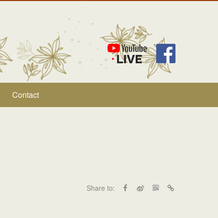
Contact
Share to: