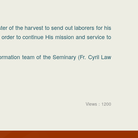
er of the harvest to send out laborers for his
n order to continue His mission and service to
ormation team of the Seminary (Fr. Cyril Law
Views：1200