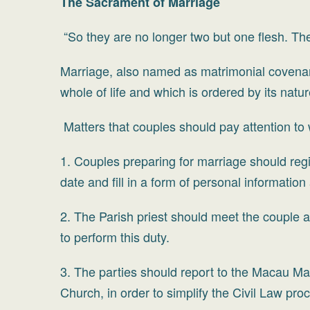
The Sacrament of Marriage
“So they are no longer two but one flesh. T
Marriage, also named as matrimonial covenan
whole of life and which is ordered by its natu
Matters that couples should pay attention to
1. Couples preparing for marriage should regi
date and fill in a form of personal information
2. The Parish priest should meet the couple a
to perform this duty.
3. The parties should report to the Macau Mar
Church, in order to simplify the Civil Law pro