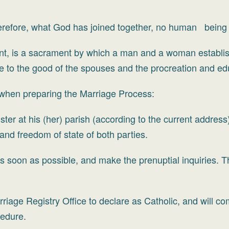
herefore, what God has joined together, no human being 
t, is a sacrament by which a man and a woman establis
re to the good of the spouses and the procreation and edu
 when preparing the Marriage Process:
ster at his (her) parish (according to the current addres
 and freedom of state of both parties.
s soon as possible, and make the prenuptial inquiries. Th
riage Registry Office to declare as Catholic, and will 
cedure.