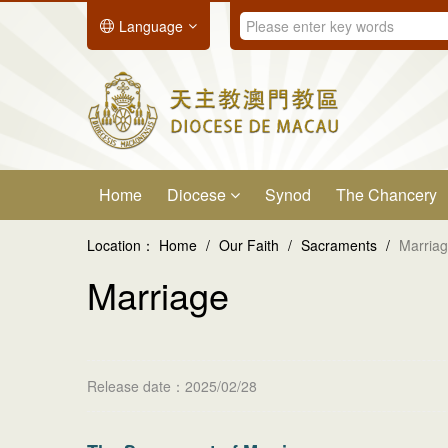
Language
Home
Diocese
Synod
The Chancery
Location：
Home
/
Our Faith
/
Sacraments
/
Marria
Marriage
Release date：2025/02/28