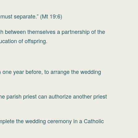
must separate.” (Mt 19:6)
h between themselves a partnership of the
cation of offspring.
s) one year before, to arrange the wedding
e parish priest can authorize another priest
complete the wedding ceremony in a Catholic