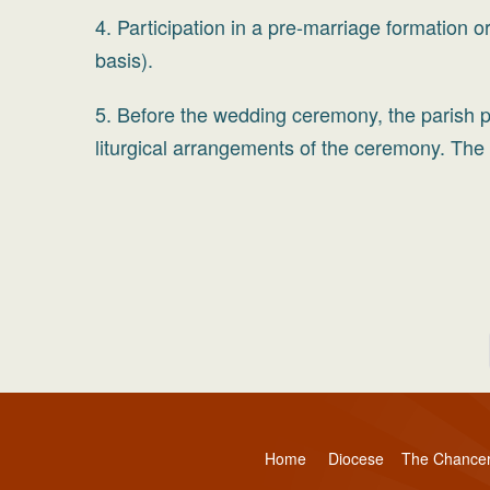
4. Participation in a pre-marriage formation 
basis).
5. Before the wedding ceremony, the parish pr
liturgical arrangements of the ceremony. The p
Home
Diocese
The Chance