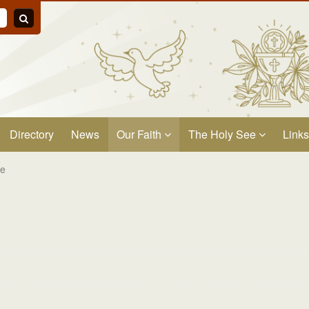
Directory
News
Our Faith
The Holy See
Links
ge