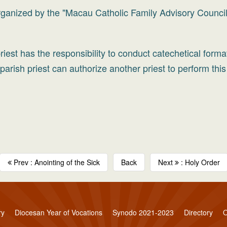
organized by the "Macau Catholic Family Advisory Council
iest has the responsibility to conduct catechetical forma
arish priest can authorize another priest to perform this
Prev : Anointing of the Sick
Back
Next
: Holy Order
ry
Diocesan Year of Vocations
Synodo 2021-2023
Directory
O