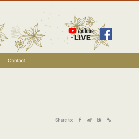
Contact
Share to: