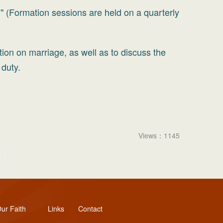
" (Formation sessions are held on a quarterly
tion on marriage, as well as to discuss the
 duty.
Views：1145
ur Faith
Links
Contact