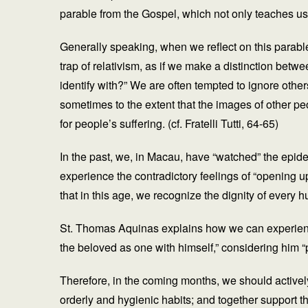
parable from the Gospel, which not only teaches us
Generally speaking, when we reflect on this parable,
trap of relativism, as if we make a distinction betw
identify with?” We are often tempted to ignore other
sometimes to the extent that the images of other peo
for people’s suffering. (cf. Fratelli Tutti, 64-65)
In the past, we, in Macau, have “watched” the epid
experience the contradictory feelings of “opening up
that in this age, we recognize the dignity of every 
St. Thomas Aquinas explains how we can experience 
the beloved as one with himself,” considering him “p
Therefore, in the coming months, we should actively 
orderly and hygienic habits; and together support 