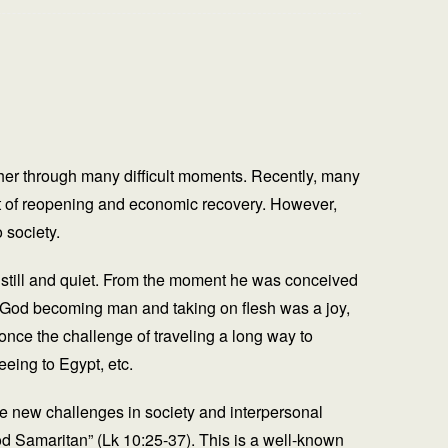
her through many difficult moments. Recently, many
ult of reopening and economic recovery. However,
 society.
g still and quiet. From the moment he was conceived
of God becoming man and taking on flesh was a joy,
once the challenge of traveling a long way to
eeing to Egypt, etc.
ace new challenges in society and interpersonal
ood Samaritan” (Lk 10:25-37). This is a well-known