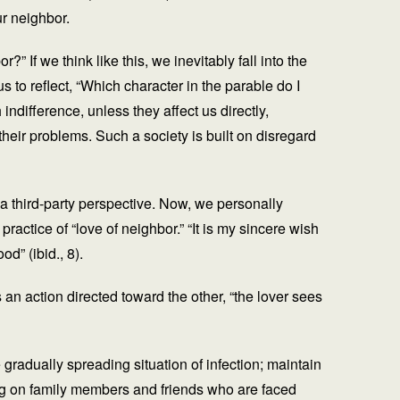
r neighbor.
 If we think like this, we inevitably fall into the
s to reflect, “Which character in the parable do I
ndifference, unless they affect us directly,
their problems. Such a society is built on disregard
a third-party perspective. Now, we personally
ractice of “love of neighbor.” “It is my sincere wish
d” (ibid., 8).
n action directed toward the other, “the lover sees
 gradually spreading situation of infection; maintain
ing on family members and friends who are faced