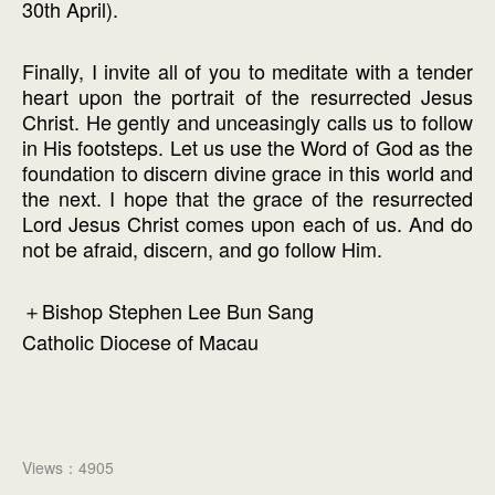
30th April).
Finally, I invite all of you to meditate with a tender
heart upon the portrait of the resurrected Jesus
Christ. He gently and unceasingly calls us to follow
in His footsteps. Let us use the Word of God as the
foundation to discern divine grace in this world and
the next. I hope that the grace of the resurrected
Lord Jesus Christ comes upon each of us. And do
not be afraid, discern, and go follow Him.
＋Bishop Stephen Lee Bun Sang
Catholic Diocese of Macau
Views：4905