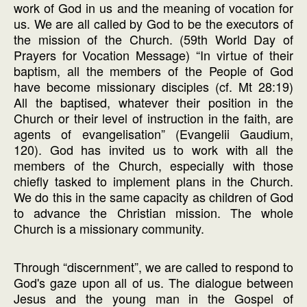
work of God in us and the meaning of vocation for
us. We are all called by God to be the executors of
the mission of the Church. (59th World Day of
Prayers for Vocation Message) “In virtue of their
baptism, all the members of the People of God
have become missionary disciples (cf. Mt 28:19)
All the baptised, whatever their position in the
Church or their level of instruction in the faith, are
agents of evangelisation” (Evangelii Gaudium,
120). God has invited us to work with all the
members of the Church, especially with those
chiefly tasked to implement plans in the Church.
We do this in the same capacity as children of God
to advance the Christian mission. The whole
Church is a missionary community.
Through “discernment”, we are called to respond to
God's gaze upon all of us. The dialogue between
Jesus and the young man in the Gospel of