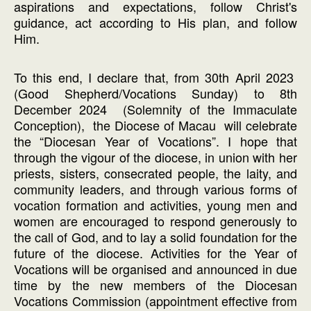
aspirations and expectations, follow Christ's
guidance, act according to His plan, and follow
Him.
To this end, I declare that, from 30th April 2023
(Good Shepherd/Vocations Sunday) to 8th
December 2024 (Solemnity of the Immaculate
Conception), the Diocese of Macau will celebrate
the “Diocesan Year of Vocations”. I hope that
through the vigour of the diocese, in union with her
priests, sisters, consecrated people, the laity, and
community leaders, and through various forms of
vocation formation and activities, young men and
women are encouraged to respond generously to
the call of God, and to lay a solid foundation for the
future of the diocese. Activities for the Year of
Vocations will be organised and announced in due
time by the new members of the Diocesan
Vocations Commission (appointment effective from