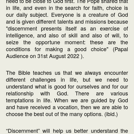
need to be close to God first. The Pope shared that
in life, and even in the search for faith, choice is
our daily subject. Everyone is a creature of God
and is given different talents and missions because
"discernment presents itself as an exercise of
intelligence, and also of skill and also of will, to
seize the opportune moment: these are the
conditions for making a good choice" (Papal
Audience on 31st August 2022 ).
The Bible teaches us that we always encounter
different challenges in life, but we need to
understand what is good for ourselves and for our
relationship with God. There are various
temptations in life. When we are guided by God
and have received a vocation, then we are able to
choose the best out of the many options. (ibid.)
“Discernment” will help us better understand the