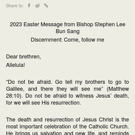
Share to:
2023 Easter Message from Bishop Stephen Lee
Bun Sang
Discernment: Come, follow me
Dear brethren,
Alleluia!
“Do not be afraid. Go tell my brothers to go to
Galilee, and there they will see me” (Matthew
28:10). Do not be afraid to witness Jesus’ death,
for we will see His resurrection.
The death and resurrection of Jesus Christ is the
most important celebration of the Catholic Church.
He brings us salvation and new life, and reminds