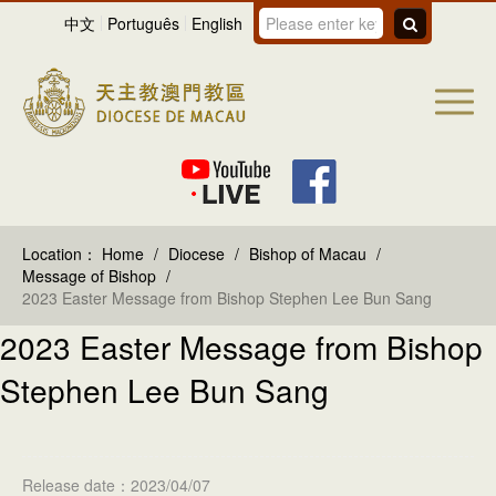
中文
Português
English
Location：
Home
/
Diocese
/
Bishop of Macau
/
Message of Bishop
/
2023 Easter Message from Bishop Stephen Lee Bun Sang
2023 Easter Message from Bishop
Stephen Lee Bun Sang
Release date：2023/04/07