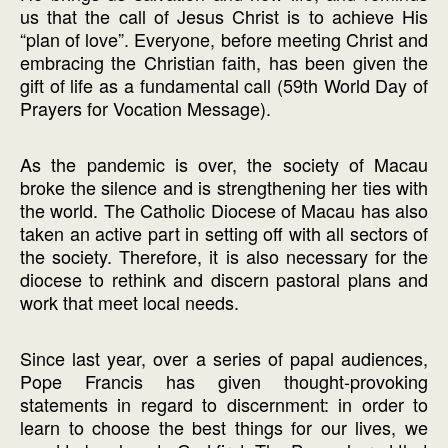
us that the call of Jesus Christ is to achieve His
“plan of love”. Everyone, before meeting Christ and
embracing the Christian faith, has been given the
gift of life as a fundamental call (59th World Day of
Prayers for Vocation Message).
As the pandemic is over, the society of Macau
broke the silence and is strengthening her ties with
the world. The Catholic Diocese of Macau has also
taken an active part in setting off with all sectors of
the society. Therefore, it is also necessary for the
diocese to rethink and discern pastoral plans and
work that meet local needs.
Since last year, over a series of papal audiences,
Pope Francis has given thought-provoking
statements in regard to discernment: in order to
learn to choose the best things for our lives, we