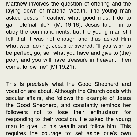
Matthew involves the question of offering and the
laying down of material wealth. The young man
asked Jesus, “Teacher, what good must I do to
gain eternal life?” (Mt 19:16). Jesus told him to
obey the commandments, but the young man still
felt that it was not enough and thus asked Him
what was lacking. Jesus answered, “If you wish to
be perfect, go, sell what you have and give to (the)
poor, and you will have treasure in heaven. Then
come, follow me” (Mt 19:21).
This is precisely what the Good Shepherd and
vocation are about. Although the Church deals with
secular affairs, she follows the example of Jesus
the Good Shepherd, and constantly reminds her
followers not to lose their enthusiasm for
responding to their vocation. He asked the young
man to give up his wealth and follow him. This
requires the courage to: set aside one’s own