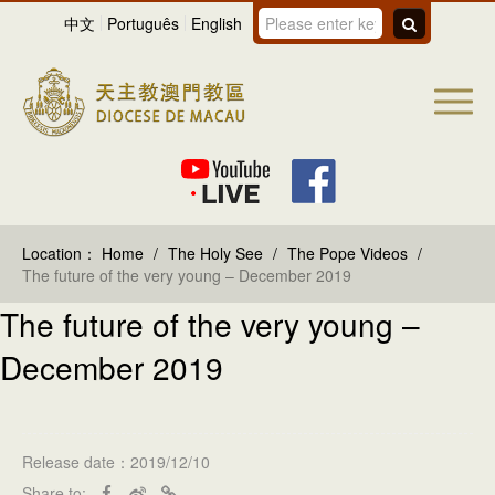
中文
Português
English
Location：
Home
/
The Holy See
/
The Pope Videos
/
The future of the very young – December 2019
The future of the very young –
December 2019
Release date：2019/12/10
Share to: