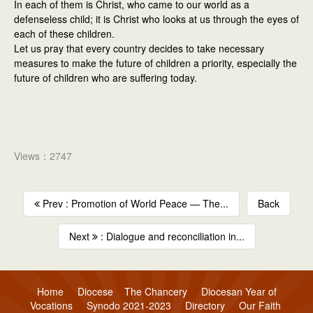
In each of them is Christ, who came to our world as a
defenseless child; it is Christ who looks at us through the eyes of
each of these children.
Let us pray that every country decides to take necessary
measures to make the future of children a priority, especially the
future of children who are suffering today.
Views：2747
Prev : Promotion of World Peace — The...
Back
Next
: Dialogue and reconciliation in...
Home
Diocese
The Chancery
Diocesan Year of
Vocations
Synodo 2021-2023
Directory
Our Faith