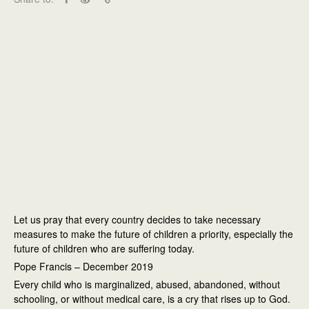
Let us pray that every country decides to take necessary
measures to make the future of children a priority, especially the
future of children who are suffering today.
Pope Francis – December 2019
Every child who is marginalized, abused, abandoned, without
schooling, or without medical care, is a cry that rises up to God.