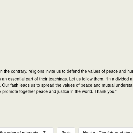
 On the contrary, religions invite us to defend the values of peace and h
essential part of their teachings. Let us follow them. “In a divided an
rnity. Our faith leads us to spread the values of peace and mutual under
may promote together peace and justice in the world. Thank you.”
he cries of migrants – T...
Back
Next
: The future of the 