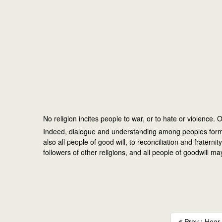
No religion incites people to war, or to hate or violence.
Indeed, dialogue and understanding among peoples form an 
also all people of good will, to reconciliation and frate
followers of other religions, and all people of goodwill 
Prev : Hear t