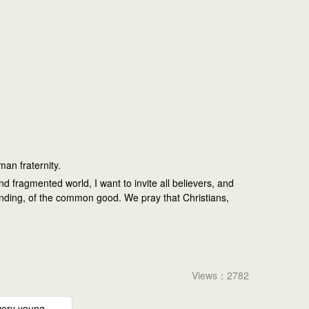
uman fraternity.
d fragmented world, I want to invite all believers, and
standing, of the common good. We pray that Christians,
Views：2782
very young –...