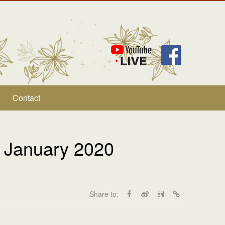
Contact
 January 2020
Share to: