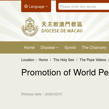
Language
Home
Diocese
Synod
The Chancery
Location：
Home
/
The Holy See
/
The Pope Videos
Promotion of World P
Release date：2020/02/07