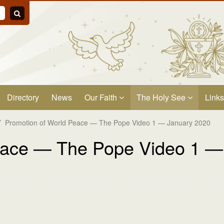
Directory
News
Our Faith
The Holy See
Links
/
Promotion of World Peace — The Pope Video 1 — January 2020
eace — The Pope Video 1 —