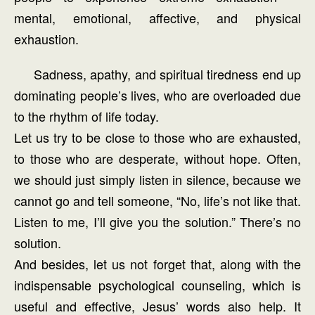
mental, emotional, affective, and physical
exhaustion.
Sadness, apathy, and spiritual tiredness end up
dominating people’s lives, who are overloaded due
to the rhythm of life today.
Let us try to be close to those who are exhausted,
to those who are desperate, without hope. Often,
we should just simply listen in silence, because we
cannot go and tell someone, “No, life’s not like that.
Listen to me, I’ll give you the solution.” There’s no
solution.
And besides, let us not forget that, along with the
indispensable psychological counseling, which is
useful and effective, Jesus’ words also help. It