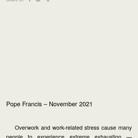
Pope Francis – November 2021
Overwork and work-related stress cause many
people to experience extreme exhaustion —