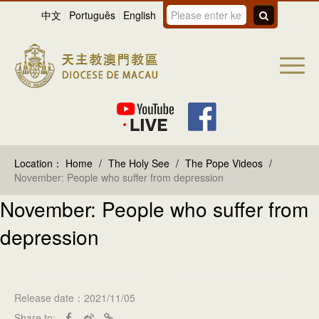
中文
Português
English
Location：
Home
/
The Holy See
/
The Pope Videos
/
November: People who suffer from depression
November: People who suffer from
depression
Release date：2021/11/05
Share to: