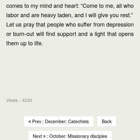
comes to my mind and heart: “Come to me, all who
labor and are heavy laden, and I will give you rest.”
Let us pray that people who suffer from depression
or burn-out will find support and a light that opens
them up to life.
Views：4230
Prev : December: Catechists
Back
Next
: October: Missionary disciples