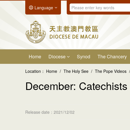
Language
Home
Diocese
Synod
The Chancery
Location：
Home
/
The Holy See
/
The Pope Videos
December: Catechists
Release date：2021/12/02