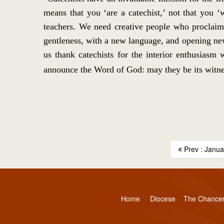
means that you ‘are a catechist,’ not that you 
teachers. We need creative people who proclaim 
gentleness, with a new language, and opening new
us thank catechists for the interior enthusiasm
announce the Word of God: may they be its witnes
Prev : Januar
Home
Diocese
The Chance