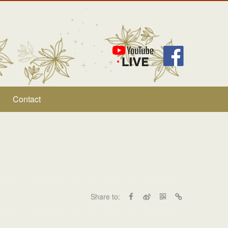
Contact
Share to: