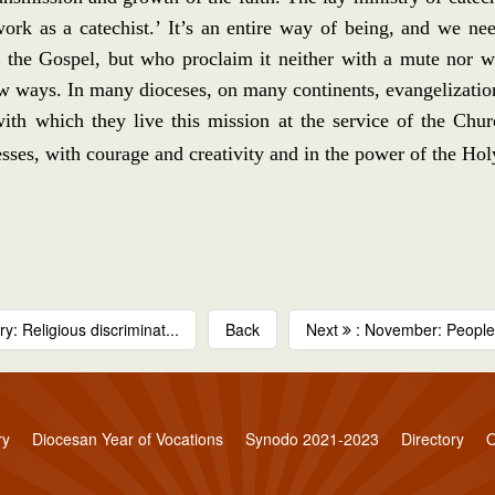
‘work as a catechist.’ It’s an entire way of being, and we 
the Gospel, but who proclaim it neither with a mute nor with
 ways. In many dioceses, on many continents, evangelization 
 with which they live this mission at the service of the Chu
ses, with courage and creativity and in the power of the Hol
y: Religious discriminat...
Back
Next
: November: People w
ry
Diocesan Year of Vocations
Synodo 2021-2023
Directory
O