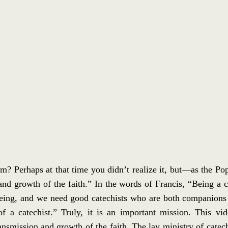
 Perhaps at that time you didn’t realize it, but—as the Pop
nd growth of the faith.” In the words of Francis, “Being a ca
f being, and we need good catechists who are both companions
of a catechist.” Truly, it is an important mission. This vi
nsmission and growth of the faith. The lay ministry of catechi