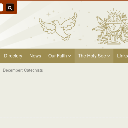
Directory
News
Our Faith
The Holy See
Links
/
December: Catechists