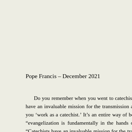
Pope Francis – December 2021
Do you remember when you went to catechism?
have an invaluable mission for the transmission a
you ‘work as a catechist.’ It’s an entire way o
“evangelization is fundamentally in the hands 
“Catechists have an invaluable mission for the tra