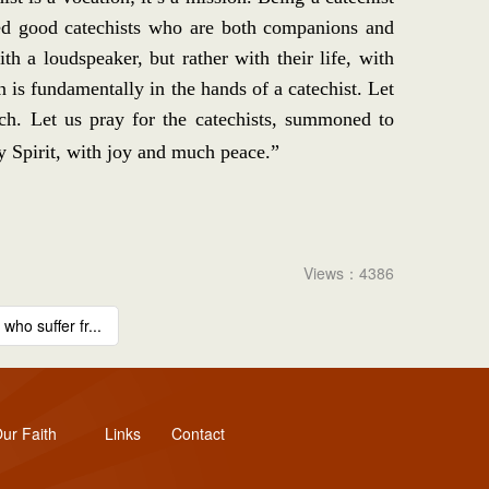
need good catechists who are both companions and
 a loudspeaker, but rather with their life, with
is fundamentally in the hands of a catechist. Let
rch. Let us pray for the catechists, summoned to
y Spirit, with joy and much peace.”
Views：4386
ho suffer fr...
ur Faith
Links
Contact