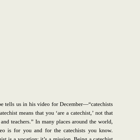
e tells us in his video for December—“catechists
techist means that you ‘are a catechist,’ not that
 and teachers.” In many places around the world,
deo is for you and for the catechists you know.
st is a vocation; it’s a mission. Being a catechist