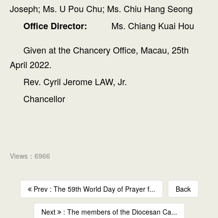
Joseph; Ms. U Pou Chu; Ms. Chiu Hang Seong
Ms. Chiang Kuai Hou
Office Director:
Given at the Chancery Office, Macau, 25th
April 2022.
Rev. Cyril Jerome LAW, Jr.
Chancellor
Views：6966
Prev : The 59th World Day of Prayer f...
Back
Next
: The members of the Diocesan Ca...