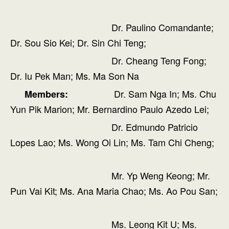
Dr. Paulino Comandante;
Dr. Sou Sio Kei; Dr. Sin Chi Teng;
Dr. Cheang Teng Fong;
Dr. Iu Pek Man; Ms. Ma Son Na
Dr. Sam Nga In; Ms. Chu
Members:
Yun Pik Marion; Mr. Bernardino Paulo Azedo Lei;
Dr. Edmundo Patricio
Lopes Lao; Ms. Wong Oi Lin; Ms. Tam Chi Cheng;
Mr. Yp Weng Keong; Mr.
Pun Vai Kit; Ms. Ana Maria Chao; Ms. Ao Pou San;
Ms. Leong Kit U; Ms.