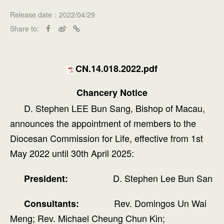
Release date：2022/04/29
Share to:
CN.14.018.2022.pdf
Chancery Notice
D. Stephen LEE Bun Sang, Bishop of Macau,
announces the appointment of members to the
Diocesan Commission for Life, effective from 1st
May 2022 until 30th April 2025:
D. Stephen Lee Bun San
President:
Rev. Domingos Un Wai
Consultants:
Meng; Rev. Michael Cheung Chun Kin;