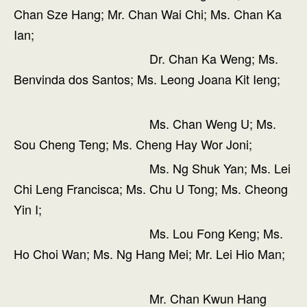
Chan Sze Hang; Mr. Chan Wai Chi; Ms. Chan Ka
Ian;
Dr. Chan Ka Weng; Ms.
Benvinda dos Santos; Ms. Leong Joana Kit Ieng;
Ms. Chan Weng U; Ms.
Sou Cheng Teng; Ms. Cheng Hay Wor Joni;
Ms. Ng Shuk Yan; Ms. Lei
Chi Leng Francisca; Ms. Chu U Tong; Ms. Cheong
Yin I;
Ms. Lou Fong Keng; Ms.
Ho Choi Wan; Ms. Ng Hang Mei; Mr. Lei Hio Man;
Mr. Chan Kwun Hang