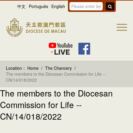
中文
Português
English
Location：
Home
/
The Chancery
/
The members to the Diocesan Commission for Life --
CN/14/018/2022
The members to the Diocesan
Commission for Life --
CN/14/018/2022