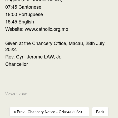
07:45 Cantonese
18:00 Portuguese
18:45 English
Website: www.catholic.org.mo
Given at the Chancery Office, Macau, 28th July
2022.
Rev. Cyril Jerome LAW, Jr.
Chancellor
Views：7362
Prev : Chancery Notice - CN/24/030/20...
Back