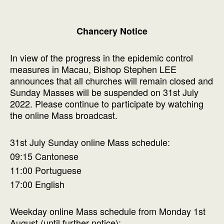
Chancery Notice
In view of the progress in the epidemic control
measures in Macau, Bishop Stephen LEE
announces that all churches will remain closed and
Sunday Masses will be suspended on 31st July
2022. Please continue to participate by watching
the online Mass broadcast.
31st July Sunday online Mass schedule:
09:15 Cantonese
11:00 Portuguese
17:00 English
Weekday online Mass schedule from Monday 1st
August (until further notice):