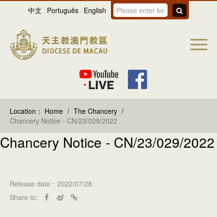
中文
Português
English
Location：
Home
/
The Chancery
/
Chancery Notice - CN/23/029/2022
Chancery Notice - CN/23/029/2022
Release date：2022/07/28
Share to: