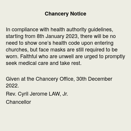
Chancery Notice
In compliance with health authority guidelines,
starting from 8th January 2023, there will be no
need to show one’s health code upon entering
churches, but face masks are still required to be
worn. Faithful who are unwell are urged to promptly
seek medical care and take rest.
Given at the Chancery Office, 30th December
2022.
Rev. Cyril Jerome LAW, Jr.
Chancellor