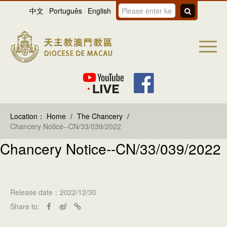
中文
Português
English
Location：
Home
/
The Chancery
/
Chancery Notice--CN/33/039/2022
Chancery Notice--CN/33/039/2022
Release date：2022/12/30
Share to: