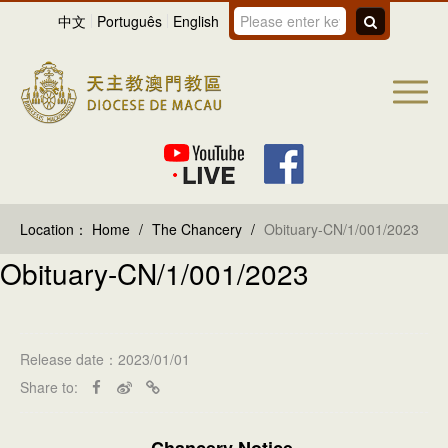
中文
Português
English
Location：
Home
/
The Chancery
/
Obituary-CN/1/001/2023
Obituary-CN/1/001/2023
Release date：2023/01/01
Share to:
Chancery Notice