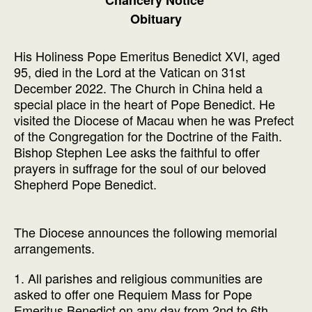
Obituary
His Holiness Pope Emeritus Benedict XVI, aged
95, died in the Lord at the Vatican on 31st
December 2022. The Church in China held a
special place in the heart of Pope Benedict. He
visited the Diocese of Macau when he was Prefect
of the Congregation for the Doctrine of the Faith.
Bishop Stephen Lee asks the faithful to offer
prayers in suffrage for the soul of our beloved
Shepherd Pope Benedict.
The Diocese announces the following memorial
arrangements.
1. All parishes and religious communities are
asked to offer one Requiem Mass for Pope
Emeritus Benedict on any day from 2nd to 6th