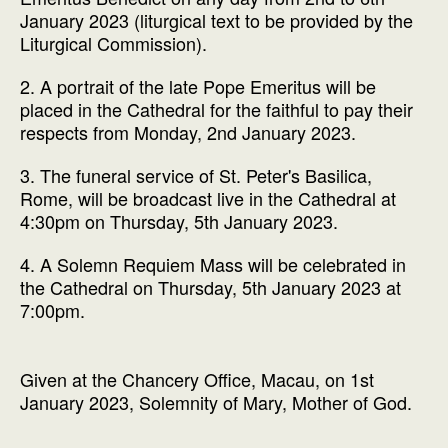
January 2023 (liturgical text to be provided by the
Liturgical Commission).
2. A portrait of the late Pope Emeritus will be
placed in the Cathedral for the faithful to pay their
respects from Monday, 2nd January 2023.
3. The funeral service of St. Peter's Basilica,
Rome, will be broadcast live in the Cathedral at
4:30pm on Thursday, 5th January 2023.
4. A Solemn Requiem Mass will be celebrated in
the Cathedral on Thursday, 5th January 2023 at
7:00pm.
Given at the Chancery Office, Macau, on 1st
January 2023, Solemnity of Mary, Mother of God.