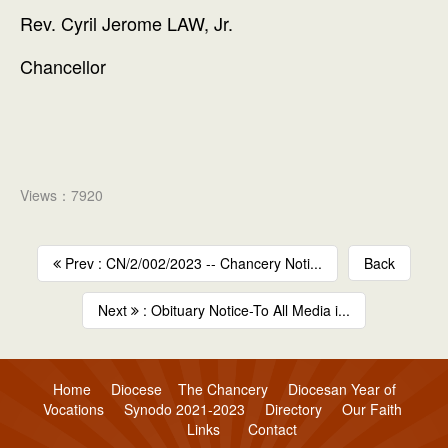
Rev. Cyril Jerome LAW, Jr.
Chancellor
Views：7920
Prev : CN/2/002/2023 -- Chancery Noti...
Back
Next
: Obituary Notice-To All Media i...
Home
Diocese
The Chancery
Diocesan Year of
Vocations
Synodo 2021-2023
Directory
Our Faith
Links
Contact