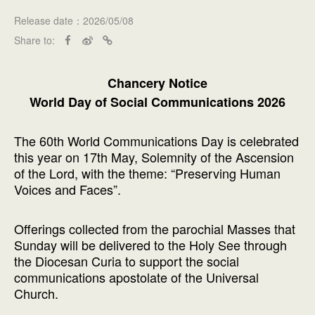
Release date：2026/05/08
Share to:
Chancery Notice
World Day of Social Communications 2026
The 60th World Communications Day is celebrated
this year on 17th May, Solemnity of the Ascension
of the Lord, with the theme: “Preserving Human
Voices and Faces”.
Offerings collected from the parochial Masses that
Sunday will be delivered to the Holy See through
the Diocesan Curia to support the social
communications apostolate of the Universal
Church.