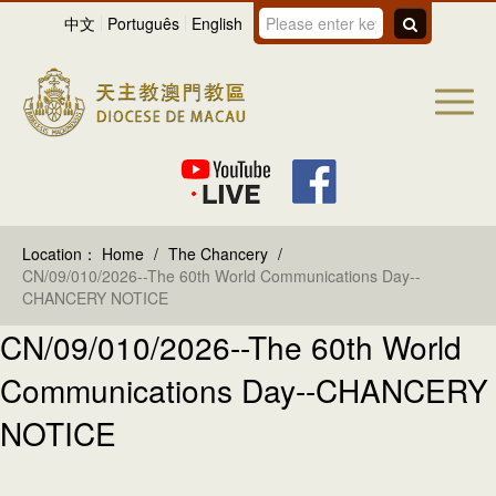
中文
Português
English
Location：
Home
/
The Chancery
/
CN/09/010/2026--The 60th World Communications Day--
CHANCERY NOTICE
CN/09/010/2026--The 60th World
Communications Day--CHANCERY
NOTICE