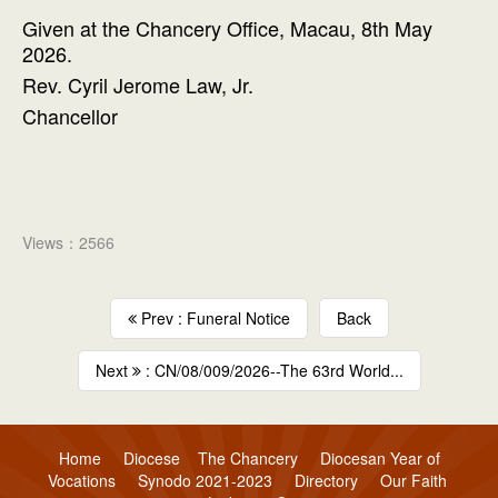
Given at the Chancery Office, Macau, 8th May
2026.
Rev. Cyril Jerome Law, Jr.
Chancellor
Views：2566
Prev : Funeral Notice
Back
Next
: CN/08/009/2026--The 63rd World...
Home
Diocese
The Chancery
Diocesan Year of
Vocations
Synodo 2021-2023
Directory
Our Faith