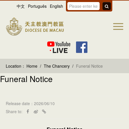
中文
Português
English
Location：
Home
/
The Chancery
/
Funeral Notice
Funeral Notice
Release date：2026/06/10
Share to: