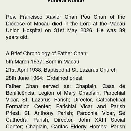
Funeral Notice
Rev. Francisco Xavier Chan Pou Chun of the
Diocese of Macau died in the Lord at the Macau
Union Hospital on 31st May 2026. He was 89
years old.
A Brief Chronology of Father Chan:
5th March 1937: Born in Macau
21st April 1938: Baptised at St. Lazarus Church
28th June 1964: Ordained priest
Father Chan served as: Chaplain, Casa de
Benificência; Legion of Mary Chaplain; Parochial
Vicar, St. Lazarus Parish; Director, Catechetical
Formation Center; Parichial Vicar and Parish
Priest, St. Anthony Parish; Parochial Vicar, Sé
Cathedral Parish; Director, John XXIII Social
Center; Chaplain, Caritas Elderly Homes; Parish