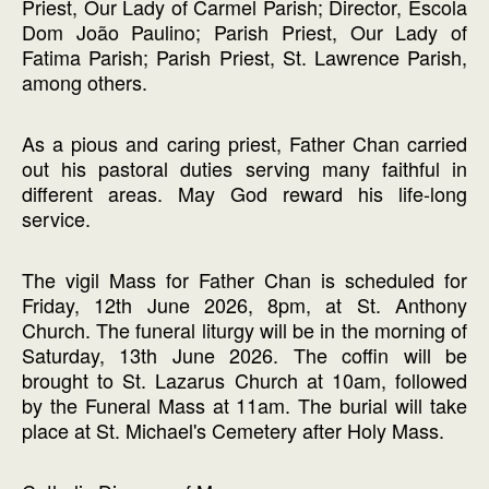
Priest, Our Lady of Carmel Parish; Director, Escola
Dom João Paulino; Parish Priest, Our Lady of
Fatima Parish; Parish Priest, St. Lawrence Parish,
among others.
As a pious and caring priest, Father Chan carried
out his pastoral duties serving many faithful in
different areas. May God reward his life-long
service.
The vigil Mass for Father Chan is scheduled for
Friday, 12th June 2026, 8pm, at St. Anthony
Church. The funeral liturgy will be in the morning of
Saturday, 13th June 2026. The coffin will be
brought to St. Lazarus Church at 10am, followed
by the Funeral Mass at 11am. The burial will take
place at St. Michael's Cemetery after Holy Mass.