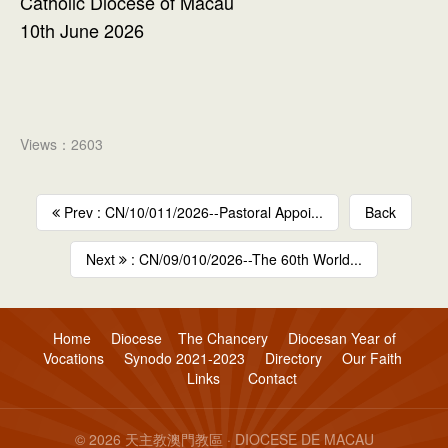
Catholic Diocese of Macau
10th June 2026
Views：2603
Prev : CN/10/011/2026--Pastoral Appoi...
Back
Next
: CN/09/010/2026--The 60th World...
Home
Diocese
The Chancery
Diocesan Year of
Vocations
Synodo 2021-2023
Directory
Our Faith
Links
Contact
© 2026 天主教澳門教區 · DIOCESE DE MACAU